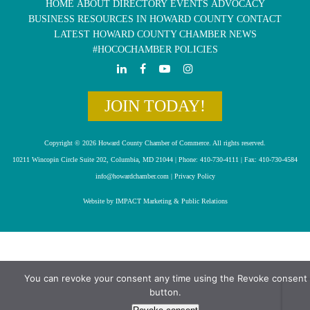
HOME
ABOUT
DIRECTORY
EVENTS
ADVOCACY
BUSINESS RESOURCES IN HOWARD COUNTY
CONTACT
LATEST HOWARD COUNTY CHAMBER NEWS
#HOCOCHAMBER POLICIES
JOIN TODAY!
Copyright © 2026 Howard County Chamber of Commerce. All rights reserved.
10211 Wincopin Circle Suite 202, Columbia, MD 21044 | Phone: 410-730-4111 | Fax: 410-730-4584
info@howardchamber.com
|
Privacy Policy
Website by IMPACT Marketing & Public Relations
You can revoke your consent any time using the Revoke consent
button.