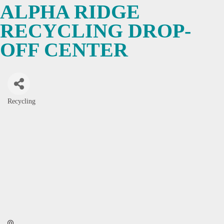
ALPHA RIDGE
RECYCLING DROP-
OFF CENTER
Recycling
Categories