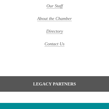
Our Staff
About the Chamber
Directory
Contact Us
LEGACY PARTNERS