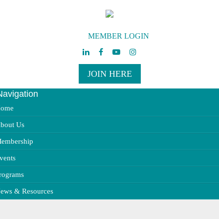
MEMBER LOGIN
JOIN HERE
Navigation
ggle
vigation
ome
bout Us
embership
vents
rograms
ews & Resources