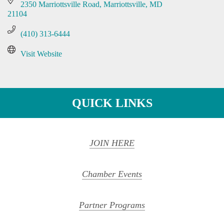
2350 Marriottsville Road
Marriottsville
MD
21104
(410) 313-6444
Visit Website
QUICK LINKS
JOIN HERE
Chamber Events
Partner Programs