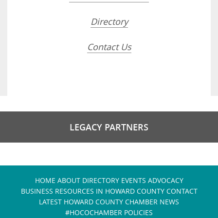
Directory
Contact Us
LEGACY PARTNERS
HOME
ABOUT
DIRECTORY
EVENTS
ADVOCACY
BUSINESS RESOURCES IN HOWARD COUNTY
CONTACT
LATEST HOWARD COUNTY CHAMBER NEWS
#HOCOCHAMBER POLICIES