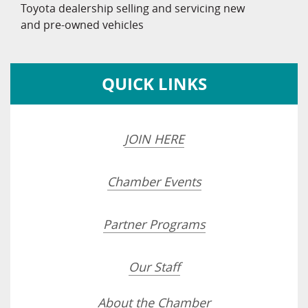
Toyota dealership selling and servicing new
and pre-owned vehicles
QUICK LINKS
JOIN HERE
Chamber Events
Partner Programs
Our Staff
About the Chamber