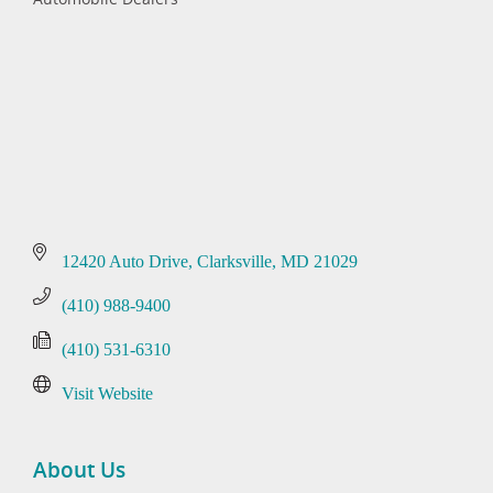
Categories
12420 Auto Drive
Clarksville
MD
21029
(410) 988-9400
(410) 531-6310
Visit Website
About Us