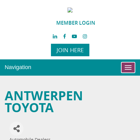
MEMBER LOGIN
JOIN HERE
Navigation
Toggl
navig
ANTWERPEN
TOYOTA
Automobile Dealers