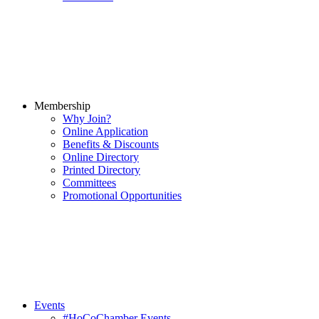
Membership
Why Join?
Online Application
Benefits & Discounts
Online Directory
Printed Directory
Committees
Promotional Opportunities
Events
#HoCoChamber Events