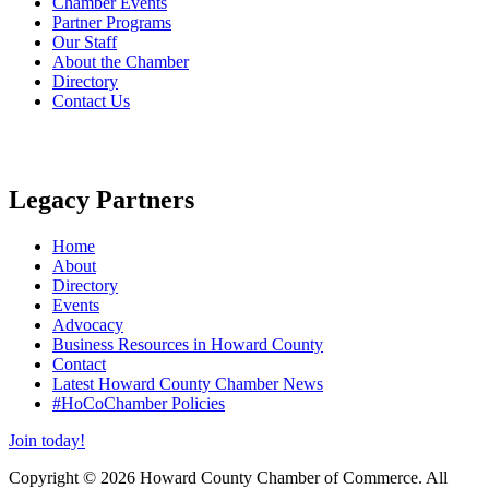
Chamber Events
Partner Programs
Our Staff
About the Chamber
Directory
Contact Us
Legacy Partners
Home
About
Directory
Events
Advocacy
Business Resources in Howard County
Contact
Latest Howard County Chamber News
#HoCoChamber Policies
Join today!
Copyright © 2026 Howard County Chamber of Commerce. All