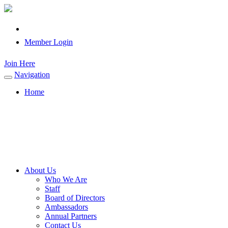
Member Login
Join Here
Navigation
Toggle
navigation
Home
About Us
Who We Are
Staff
Board of Directors
Ambassadors
Annual Partners
Contact Us