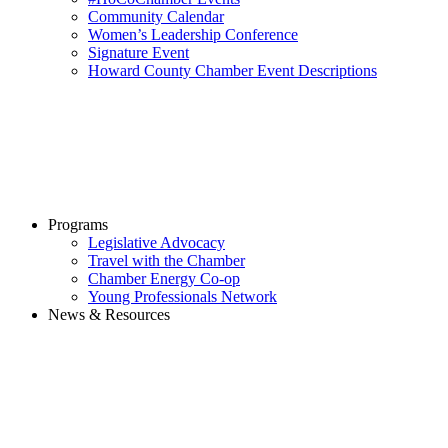
Community Calendar
Women’s Leadership Conference
Signature Event
Howard County Chamber Event Descriptions
Programs
Legislative Advocacy
Travel with the Chamber
Chamber Energy Co-op
Young Professionals Network
News & Resources