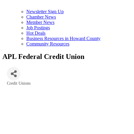
Newsletter Sign Up
Chamber News
Member News
Job Postings
Hot Deals
Business Resources in Howard County
Community Resources
APL Federal Credit Union
Credit Unions
Categories