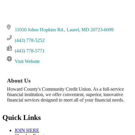
11050 Johns Hopkins Rd.
Laurel
MD
20723-6099
(443) 778-5252
(443) 778-5771
Visit Website
About Us
Howard County's Community Credit Union. As a full-service
financial institution, we offer convenient, superior, innovative
financial services designed to meet all of your financial needs.
Quick Links
JOIN HERE