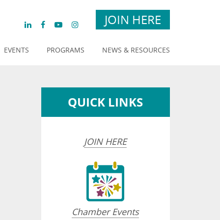
JOIN HERE
EVENTS
PROGRAMS
NEWS & RESOURCES
QUICK LINKS
JOIN HERE
Chamber Events