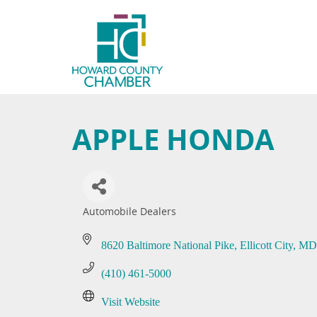
APPLE HONDA
Automobile Dealers
Categories
8620 Baltimore National Pike
Ellicott City
MD
(410) 461-5000
Visit Website