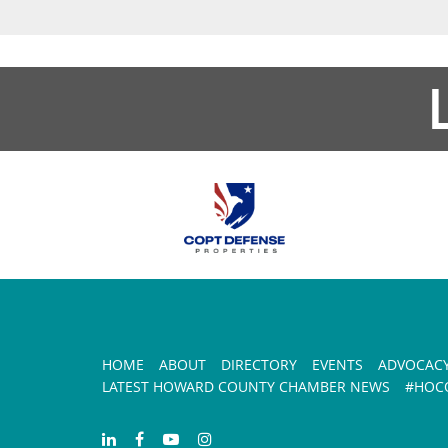
HOME
ABOUT
DIRECTORY
EVENTS
ADVOCAC
LATEST HOWARD COUNTY CHAMBER NEWS
#HOCO