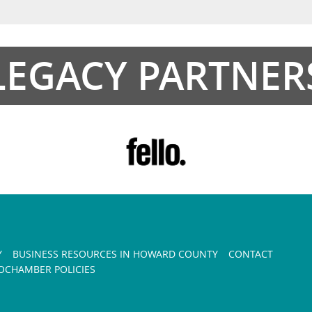
LEGACY PARTNER
Y
BUSINESS RESOURCES IN HOWARD COUNTY
CONTACT
CHAMBER POLICIES