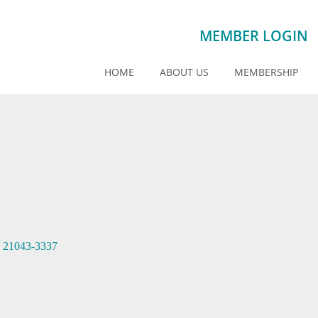
MEMBER LOGIN
HOME
ABOUT US
MEMBERSHIP
21043-3337