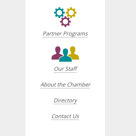
Partner Programs
Our Staff
About the Chamber
Directory
Contact Us