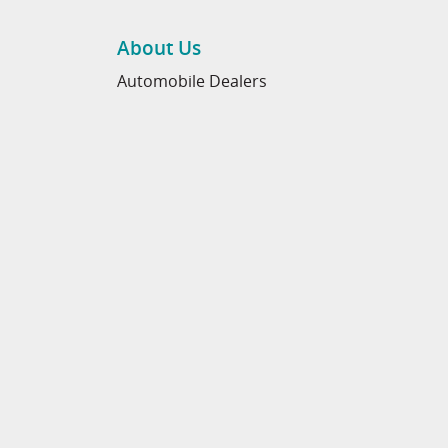
About Us
Automobile Dealers