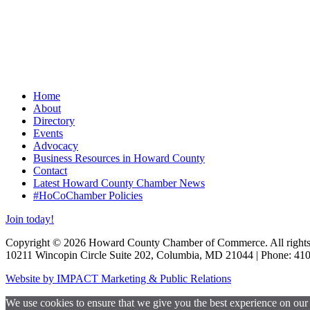
Home
About
Directory
Events
Advocacy
Business Resources in Howard County
Contact
Latest Howard County Chamber News
#HoCoChamber Policies
Join today!
Copyright © 2026 Howard County Chamber of Commerce. All rights 
10211 Wincopin Circle Suite 202, Columbia, MD 21044 | Phone: 41
Website by IMPACT Marketing & Public Relations
We use cookies to ensure that we give you the best experience on our w