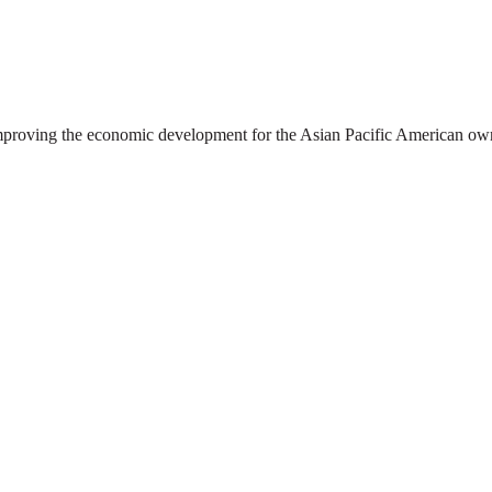
oving the economic development for the Asian Pacific American own