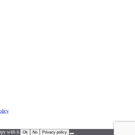
olicy
py with it.
Ok
No
Privacy policy