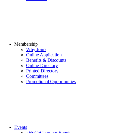
Membership
Why Join?
Online Application
Benefits & Discounts
Online Directory
Printed Directory
Committees
Promotional Opportunities
Events
#HoCoChamber Events