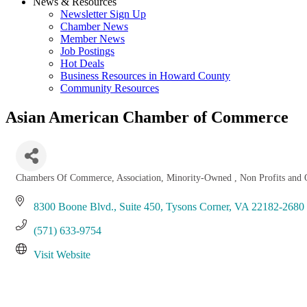
News & Resources
Newsletter Sign Up
Chamber News
Member News
Job Postings
Hot Deals
Business Resources in Howard County
Community Resources
Asian American Chamber of Commerce
Chambers Of Commerce
Association
Minority-Owned
Non Profits and 
Categories
8300 Boone Blvd.
Suite 450
Tysons Corner
VA
22182-2680
(571) 633-9754
Visit Website