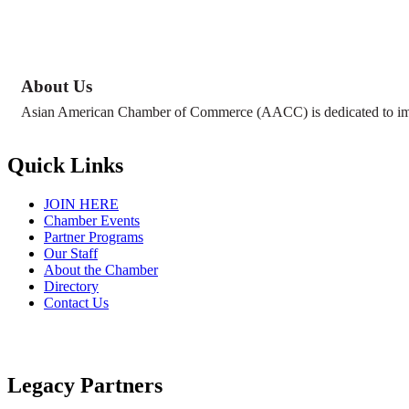
About Us
Asian American Chamber of Commerce (AACC) is dedicated to impr
Quick Links
JOIN HERE
Chamber Events
Partner Programs
Our Staff
About the Chamber
Directory
Contact Us
Legacy Partners