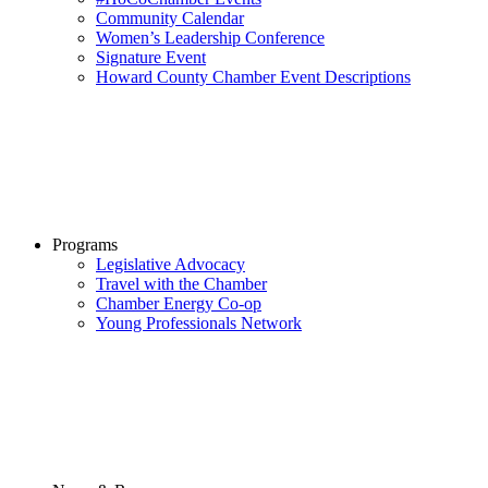
Community Calendar
Women’s Leadership Conference
Signature Event
Howard County Chamber Event Descriptions
Programs
Legislative Advocacy
Travel with the Chamber
Chamber Energy Co-op
Young Professionals Network