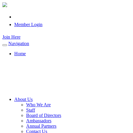
Member Login
Join Here
Navigation
Toggle
navigation
Home
About Us
Who We Are
Staff
Board of Directors
Ambassadors
Annual Partners
Contact Us