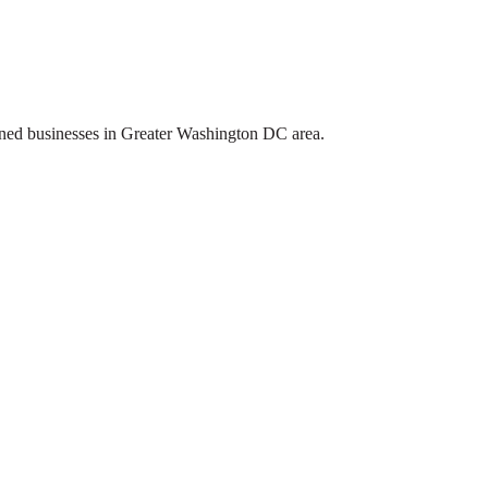
ed businesses in Greater Washington DC area.