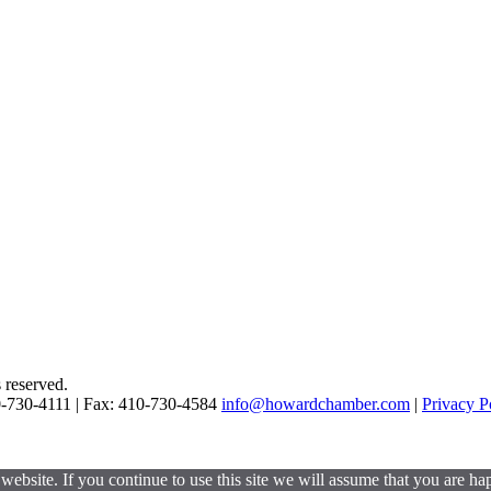
reserved.
0-730-4111 | Fax: 410-730-4584
info@howardchamber.com
|
Privacy P
ebsite. If you continue to use this site we will assume that you are hap