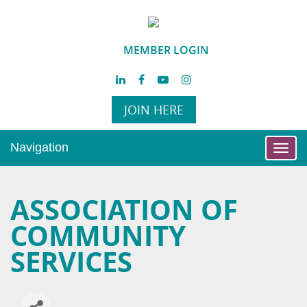
MEMBER LOGIN
JOIN HERE
Navigation
Toggl
navig
ASSOCIATION OF
COMMUNITY
SERVICES