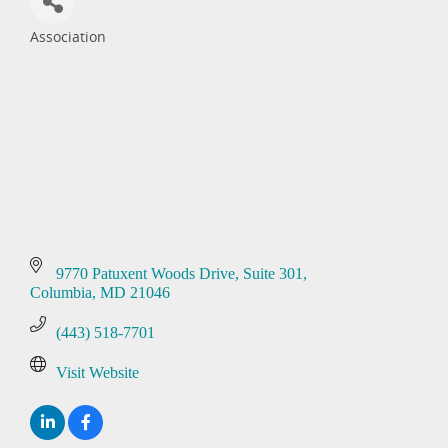
Association
Categories
9770 Patuxent Woods Drive
Suite 301
Columbia
MD
21046
(443) 518-7701
Visit Website