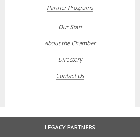
Partner Programs
Our Staff
About the Chamber
Directory
Contact Us
LEGACY PARTNERS