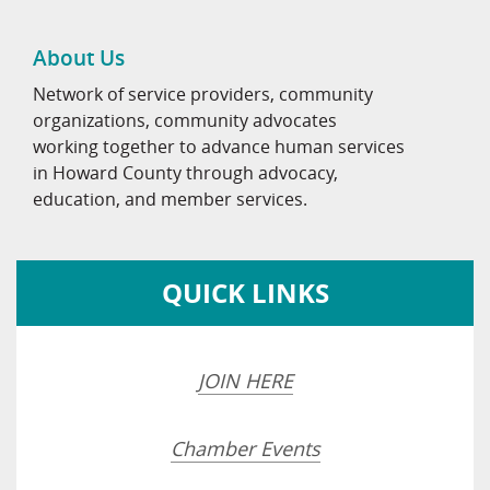
About Us
Network of service providers, community
organizations, community advocates
working together to advance human services
in Howard County through advocacy,
education, and member services.
QUICK LINKS
JOIN HERE
Chamber Events