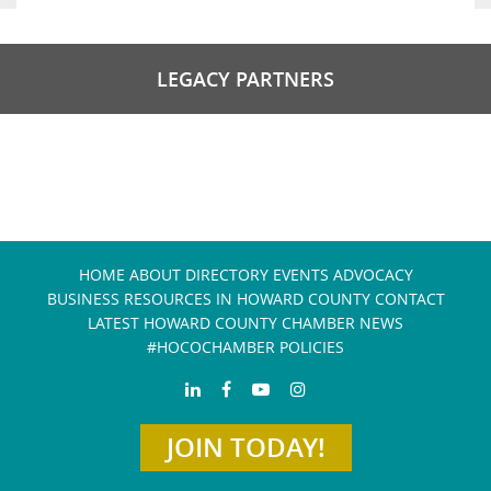
LEGACY PARTNERS
HOME
ABOUT
DIRECTORY
EVENTS
ADVOCACY
BUSINESS RESOURCES IN HOWARD COUNTY
CONTACT
LATEST HOWARD COUNTY CHAMBER NEWS
#HOCOCHAMBER POLICIES
JOIN TODAY!