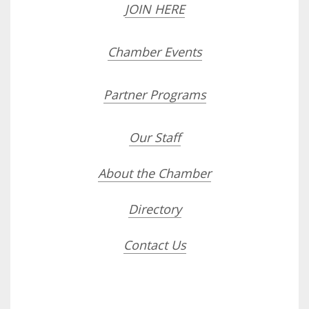
JOIN HERE
Chamber Events
Partner Programs
Our Staff
About the Chamber
Directory
Contact Us