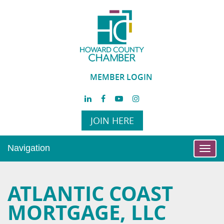
MEMBER LOGIN
JOIN HERE
Navigation
Toggl
navig
ATLANTIC COAST
MORTGAGE, LLC