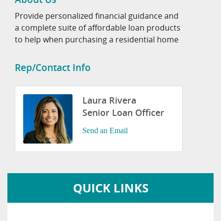
Provide personalized financial guidance and
a complete suite of affordable loan products
to help when purchasing a residential home
Rep/Contact Info
Laura Rivera
Senior Loan Officer
Send an Email
QUICK LINKS