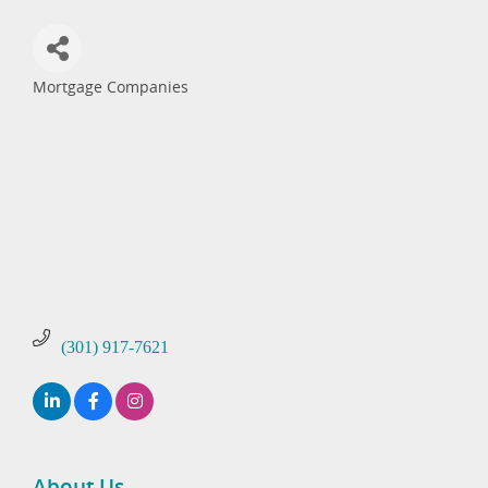
Mortgage Companies
Categories
(301) 917-7621
About Us