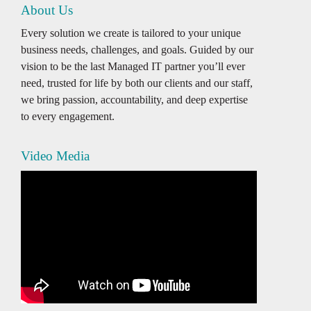
About Us
Every solution we create is tailored to your unique
business needs, challenges, and goals. Guided by our
vision to be the last Managed IT partner you’ll ever
need, trusted for life by both our clients and our staff,
we bring passion, accountability, and deep expertise
to every engagement.
Video Media