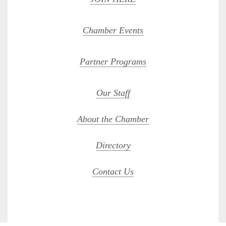
Chamber Events
Partner Programs
Our Staff
About the Chamber
Directory
Contact Us