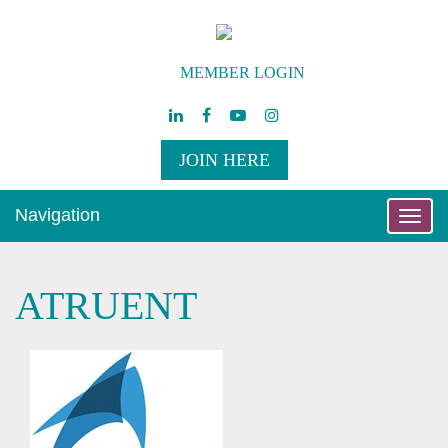
MEMBER LOGIN
JOIN HERE
Navigation
Toggle
naviga
ATRUENT