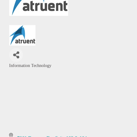
Information Technology
Categories