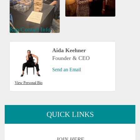
Rep/Contact Info
Aida Keehner
Founder & CEO
Send an Email
View Personal Bio
QUICK LINKS
JOIN HERE