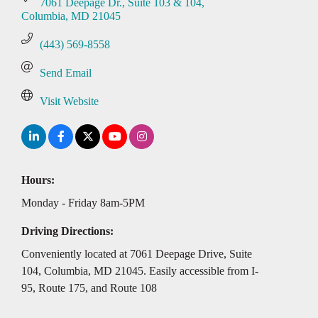
7061 Deepage Dr.
Suite 103 & 104
Columbia
MD
21045
(443) 569-8558
Send Email
Visit Website
Hours:
Monday - Friday 8am-5PM
Driving Directions:
Conveniently located at 7061 Deepage Drive, Suite
104, Columbia, MD 21045. Easily accessible from I-
95, Route 175, and Route 108