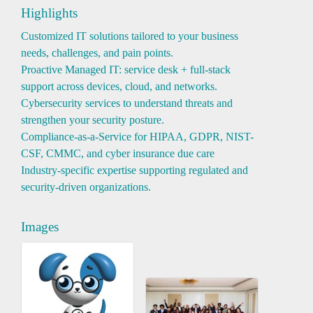
Highlights
Customized IT solutions tailored to your business
needs, challenges, and pain points.
Proactive Managed IT: service desk + full-stack
support across devices, cloud, and networks.
Cybersecurity services to understand threats and
strengthen your security posture.
Compliance-as-a-Service for HIPAA, GDPR, NIST-
CSF, CMMC, and cyber insurance due care
Industry-specific expertise supporting regulated and
security-driven organizations.
Images