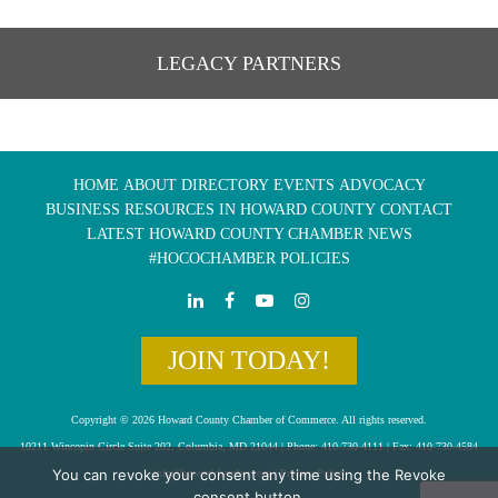
LEGACY PARTNERS
HOME
ABOUT
DIRECTORY
EVENTS
ADVOCACY
BUSINESS RESOURCES IN HOWARD COUNTY
CONTACT
LATEST HOWARD COUNTY CHAMBER NEWS
#HOCOCHAMBER POLICIES
JOIN TODAY!
Copyright © 2026 Howard County Chamber of Commerce. All rights reserved.
10211 Wincopin Circle Suite 202, Columbia, MD 21044 | Phone: 410-730-4111 | Fax: 410-730-4584
You can revoke your consent any time using the Revoke
info@howardchamber.com
|
Privacy Policy
consent button.