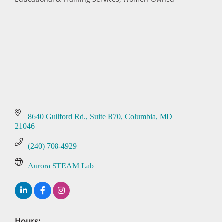
Categories
8640 Guilford Rd.
Suite B70
Columbia
MD
21046
(240) 708-4929
Aurora STEAM Lab
Hours: