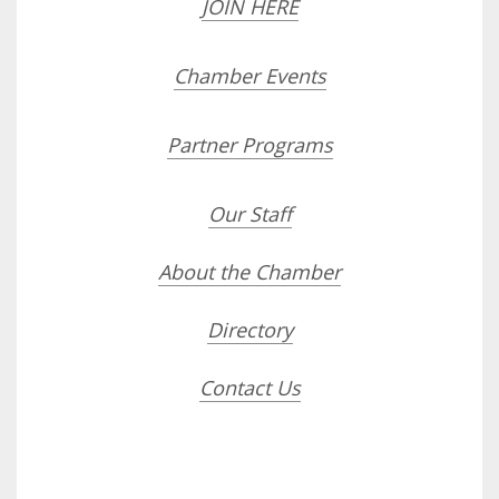
JOIN HERE
Chamber Events
Partner Programs
Our Staff
About the Chamber
Directory
Contact Us