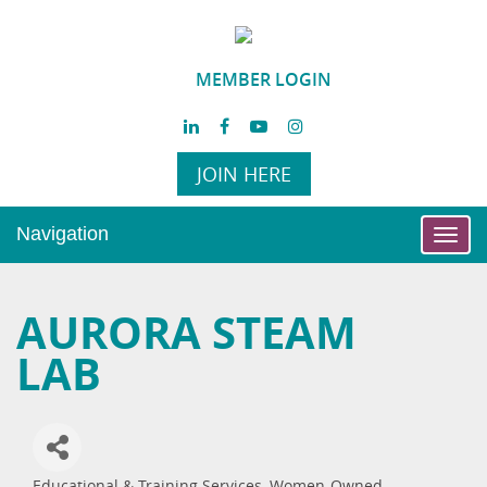
MEMBER LOGIN
JOIN HERE
Navigation
Toggl
navig
AURORA STEAM
LAB
Educational & Training Services
Women-Owned