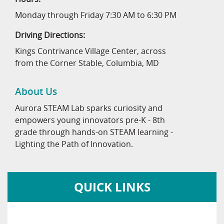
Monday through Friday 7:30 AM to 6:30 PM
Driving Directions:
Kings Contrivance Village Center, across
from the Corner Stable, Columbia, MD
About Us
Aurora STEAM Lab sparks curiosity and
empowers young innovators pre-K - 8th
grade through hands-on STEAM learning -
Lighting the Path of Innovation.
QUICK LINKS