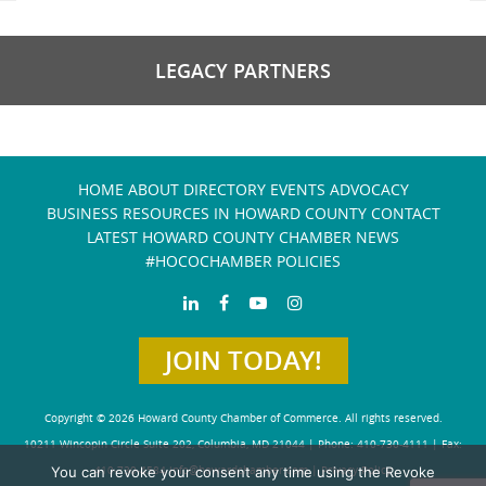
LEGACY PARTNERS
HOME
ABOUT
DIRECTORY
EVENTS
ADVOCACY
BUSINESS RESOURCES IN HOWARD COUNTY
CONTACT
LATEST HOWARD COUNTY CHAMBER NEWS
#HOCOCHAMBER POLICIES
JOIN TODAY!
Copyright © 2026 Howard County Chamber of Commerce. All rights reserved.
10211 Wincopin Circle Suite 202, Columbia, MD 21044 | Phone: 410-730-4111 | Fax:
You can revoke your consent any time using the Revoke
410-730-4584
info@howardchamber.com
|
Privacy Policy