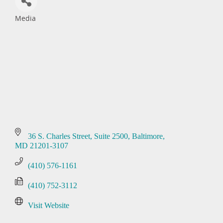
Media
Categories
36 S. Charles Street
Suite 2500
Baltimore
MD
21201-3107
(410) 576-1161
(410) 752-3112
Visit Website