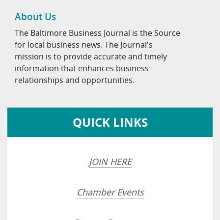
About Us
The Baltimore Business Journal is the Source
for local business news. The Journal's
mission is to provide accurate and timely
information that enhances business
relationships and opportunities.
QUICK LINKS
JOIN HERE
Chamber Events