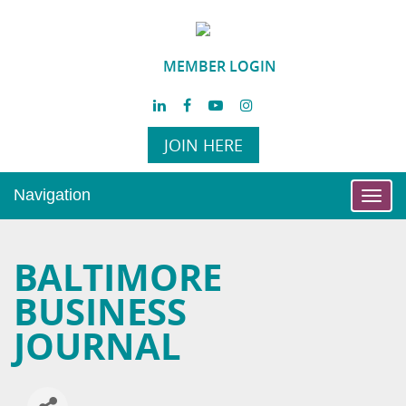
MEMBER LOGIN
JOIN HERE
Navigation
Toggl
navig
BALTIMORE
BUSINESS
JOURNAL