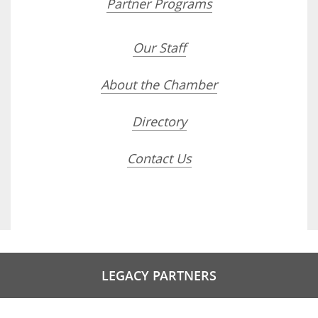
Partner Programs
Our Staff
About the Chamber
Directory
Contact Us
LEGACY PARTNERS