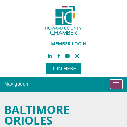
MEMBER LOGIN
JOIN HERE
Navigation
Toggl
navig
BALTIMORE
ORIOLES