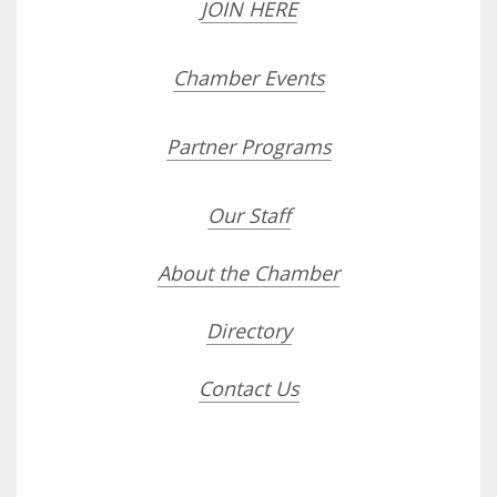
JOIN HERE
Chamber Events
Partner Programs
Our Staff
About the Chamber
Directory
Contact Us