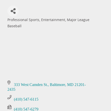
Professional Sports
Entertainment
Major League
Categories
Baseball
333 West Camden St.
Baltimore
MD
21201-
2435
(410) 547-6115
(410) 547-6279