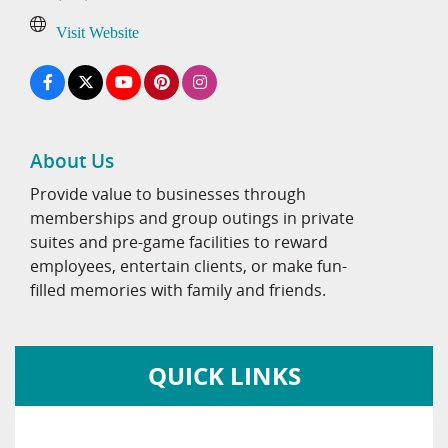
Visit Website
About Us
Provide value to businesses through
memberships and group outings in private
suites and pre-game facilities to reward
employees, entertain clients, or make fun-
filled memories with family and friends.
QUICK LINKS