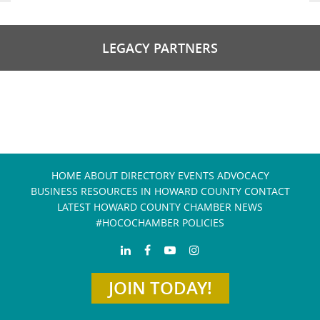
LEGACY PARTNERS
HOME
ABOUT
DIRECTORY
EVENTS
ADVOCACY
BUSINESS RESOURCES IN HOWARD COUNTY
CONTACT
LATEST HOWARD COUNTY CHAMBER NEWS
#HOCOCHAMBER POLICIES
JOIN TODAY!