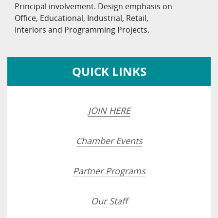
Principal involvement. Design emphasis on
Office, Educational, Industrial, Retail,
Interiors and Programming Projects.
QUICK LINKS
JOIN HERE
Chamber Events
Partner Programs
Our Staff