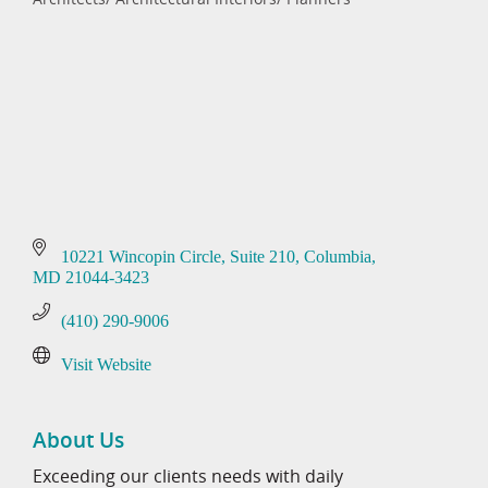
Categories
10221 Wincopin Circle
Suite 210
Columbia
MD
21044-3423
(410) 290-9006
Visit Website
About Us
Exceeding our clients needs with daily