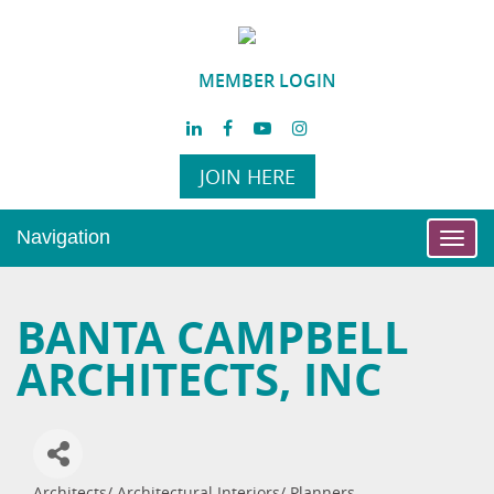
MEMBER LOGIN
JOIN HERE
Navigation
Toggl
navig
BANTA CAMPBELL
ARCHITECTS, INC
Architects/ Architectural Interiors/ Planners