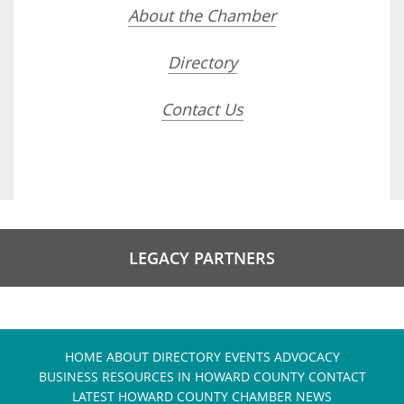
About the Chamber
Directory
Contact Us
LEGACY PARTNERS
HOME
ABOUT
DIRECTORY
EVENTS
ADVOCACY
BUSINESS RESOURCES IN HOWARD COUNTY
CONTACT
LATEST HOWARD COUNTY CHAMBER NEWS