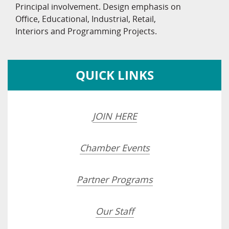
Principal involvement. Design emphasis on
Office, Educational, Industrial, Retail,
Interiors and Programming Projects.
QUICK LINKS
JOIN HERE
Chamber Events
Partner Programs
Our Staff