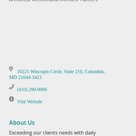
Categories
10221 Wincopin Circle
Suite 210
Columbia
MD
21044-3423
(410) 290-9006
Visit Website
About Us
Exceeding our clients needs with daily