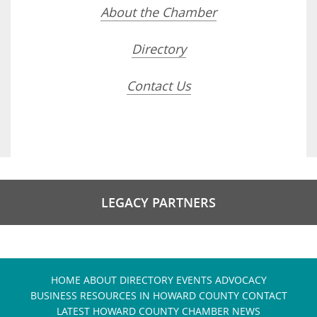
About the Chamber
Directory
Contact Us
LEGACY PARTNERS
HOME
ABOUT
DIRECTORY
EVENTS
ADVOCACY
BUSINESS RESOURCES IN HOWARD COUNTY
CONTACT
LATEST HOWARD COUNTY CHAMBER NEWS