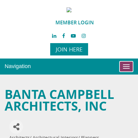
MEMBER LOGIN
JOIN HERE
Navigation
Toggl
navig
BANTA CAMPBELL
ARCHITECTS, INC
Architects/ Architectural Interiors/ Planners