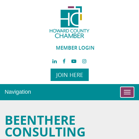
MEMBER LOGIN
JOIN HERE
Navigation
Toggl
navig
BEENTHERE
CONSULTING