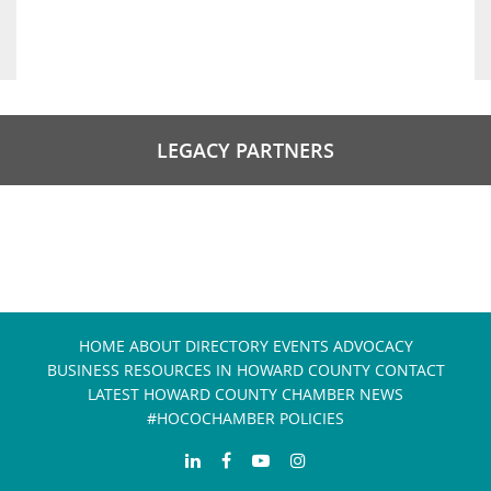
LEGACY PARTNERS
HOME
ABOUT
DIRECTORY
EVENTS
ADVOCACY
BUSINESS RESOURCES IN HOWARD COUNTY
CONTACT
LATEST HOWARD COUNTY CHAMBER NEWS
#HOCOCHAMBER POLICIES