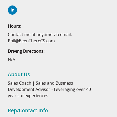
Hours:
Contact me at anytime via email.
Phil@BeenThereCS.com
Driving Directions:
N/A
About Us
Sales Coach | Sales and Business
Development Advisor - Leveraging over 40
years of experiences
Rep/Contact Info