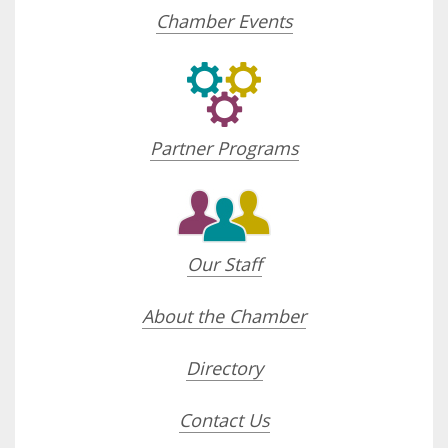
Chamber Events
Partner Programs
Our Staff
About the Chamber
Directory
Contact Us