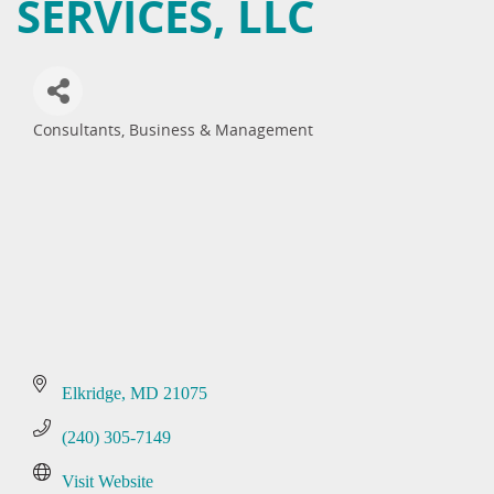
SERVICES, LLC
Consultants, Business & Management
Categories
Elkridge
MD
21075
(240) 305-7149
Visit Website