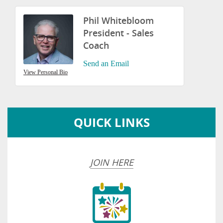
Phil Whitebloom
President - Sales
Coach
Send an Email
View Personal Bio
QUICK LINKS
JOIN HERE