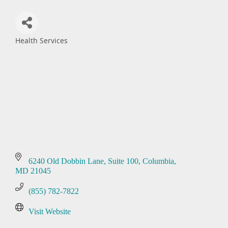
Health Services
Categories
6240 Old Dobbin Lane
Suite 100
Columbia
MD
21045
(855) 782-7822
Visit Website