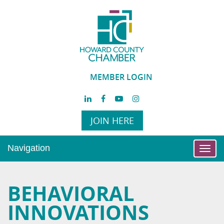
MEMBER LOGIN
JOIN HERE
Navigation
Toggl
navig
BEHAVIORAL
INNOVATIONS