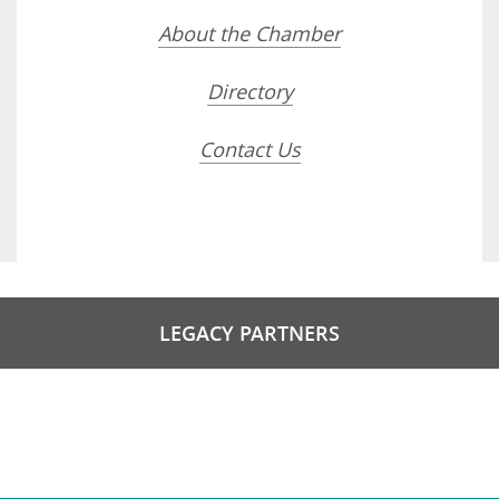
About the Chamber
Directory
Contact Us
LEGACY PARTNERS