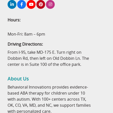
Hours:
Mon-Fri: 8am – 6pm
Driving Directions:
From I-95, take MD-175 E. Turn right on
Dobbin Rd, then left on Old Dobbin Ln. The
center is in Suite 100 of the office park.
About Us
Behavioral Innovations provides evidence-
based ABA therapy for children under 10
with autism. With 100+ centers across TX,
OK, CO, VA, MD, and NC, we support families
with personalized care.