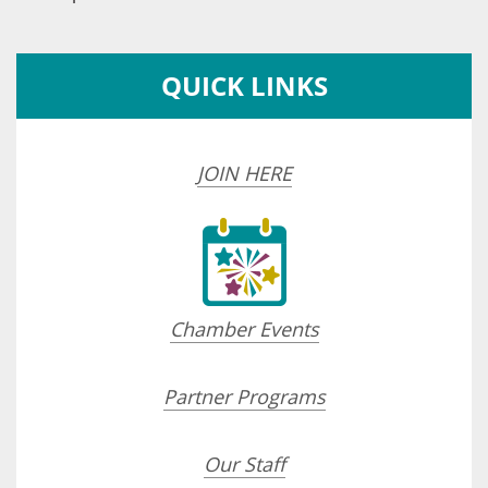
QUICK LINKS
JOIN HERE
Chamber Events
Partner Programs
Our Staff