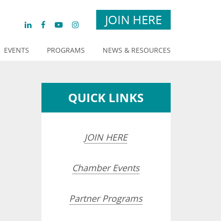
JOIN HERE
EVENTS
PROGRAMS
NEWS & RESOURCES
QUICK LINKS
JOIN HERE
Chamber Events
Partner Programs