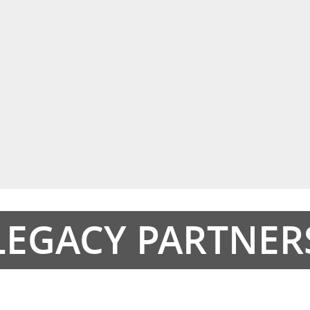
LEGACY PARTNER