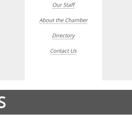
Our Staff
About the Chamber
Directory
Contact Us
S