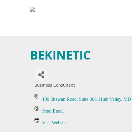
BEKINETIC
Business Consultant
Categories
100 Shawan Road
Suite 366
Hunt Valley
MD
Send Email
Visit Website