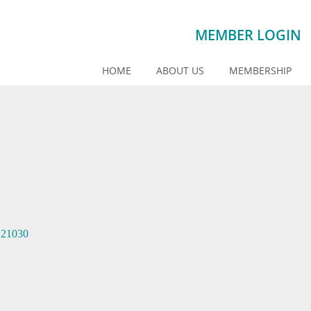
MEMBER LOGIN
HOME
ABOUT US
MEMBERSHIP
21030