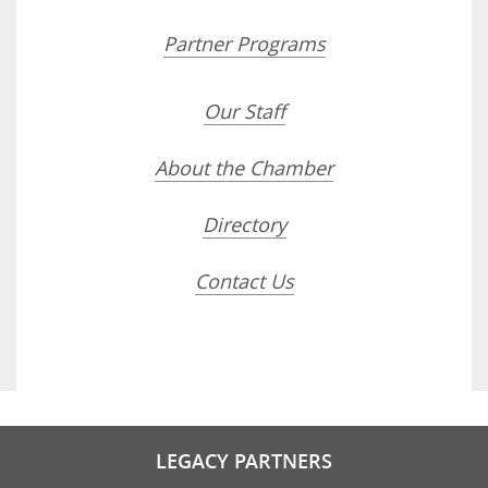
Partner Programs
Our Staff
About the Chamber
Directory
Contact Us
LEGACY PARTNERS