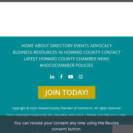
HOME
ABOUT
DIRECTORY
EVENTS
ADVOCACY
BUSINESS RESOURCES IN HOWARD COUNTY
CONTACT
LATEST HOWARD COUNTY CHAMBER NEWS
#HOCOCHAMBER POLICIES
JOIN TODAY!
Copyright © 2026 Howard County Chamber of Commerce. All rights reserved.
10211 Wincopin Circle Suite 202, Columbia, MD 21044 | Phone: 410-730-4111 | Fax:
You can revoke your consent any time using the Revoke
410-730-4584
info@howardchamber.com
|
Privacy Policy
consent button.