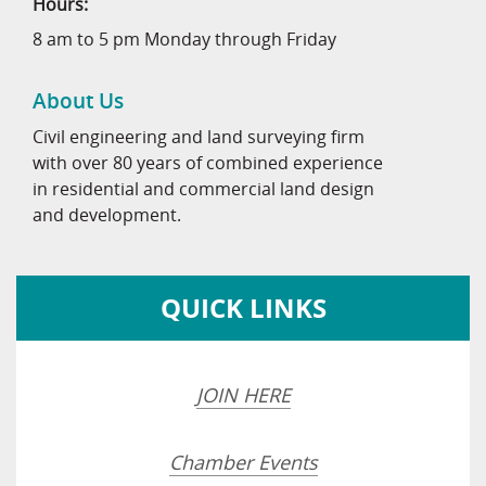
Hours:
8 am to 5 pm Monday through Friday
About Us
Civil engineering and land surveying firm
with over 80 years of combined experience
in residential and commercial land design
and development.
QUICK LINKS
JOIN HERE
Chamber Events