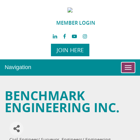
MEMBER LOGIN
JOIN HERE
Navigation
Toggl
navig
BENCHMARK
ENGINEERING INC.
Civil Engineer/ Surveyor
Engineers/ Engineering