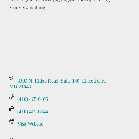
Categories
Firms, Consulting
3300 N. Ridge Road
Suite 140
Ellicott City
MD
21043
(410) 465-6105
(410) 465-6644
Visit Website