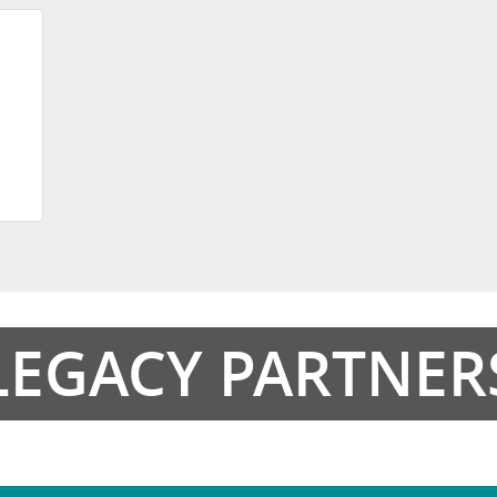
LEGACY PARTNER