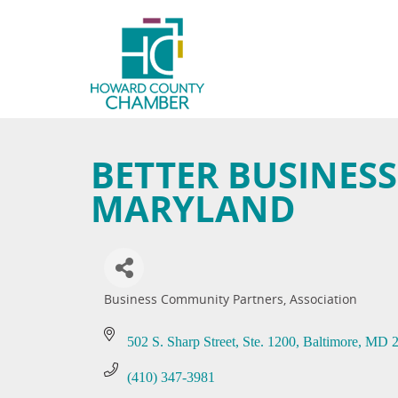
BETTER BUSINES
MARYLAND
Business Community Partners
Association
Categories
502 S. Sharp Street
Ste. 1200
Baltimore
MD
(410) 347-3981