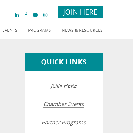
JOIN HERE
EVENTS
PROGRAMS
NEWS & RESOURCES
QUICK LINKS
JOIN HERE
Chamber Events
Partner Programs