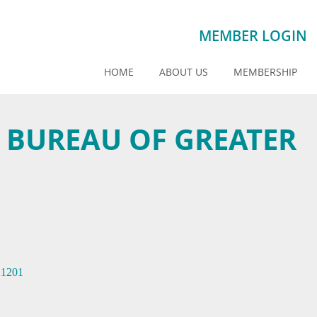
MEMBER LOGIN
HOME
ABOUT US
MEMBERSHIP
S BUREAU OF GREATER
21201