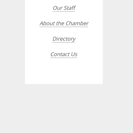
Our Staff
About the Chamber
Directory
Contact Us