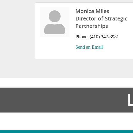
Monica Miles
Director of Strategic
Partnerships
Phone:
(410) 347-3981
Send an Email