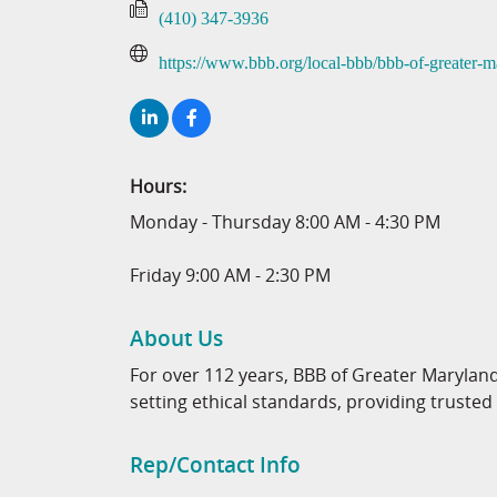
(410) 347-3936
https://www.bbb.org/local-bbb/bbb-of-greater-m
Hours:
Monday - Thursday 8:00 AM - 4:30 PM
Friday 9:00 AM - 2:30 PM
About Us
For over 112 years, BBB of Greater Maryland
setting ethical standards, providing trusted
Rep/Contact Info