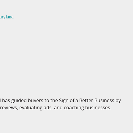
aryland
 has guided buyers to the Sign of a Better Business by
 reviews, evaluating ads, and coaching businesses.