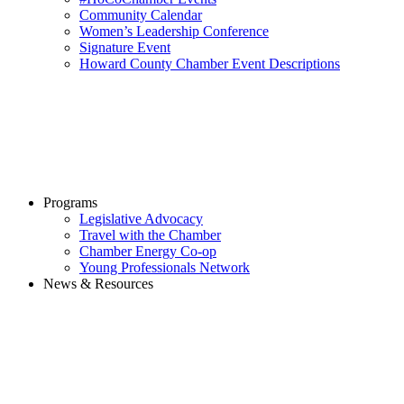
Community Calendar
Women’s Leadership Conference
Signature Event
Howard County Chamber Event Descriptions
Programs
Legislative Advocacy
Travel with the Chamber
Chamber Energy Co-op
Young Professionals Network
News & Resources