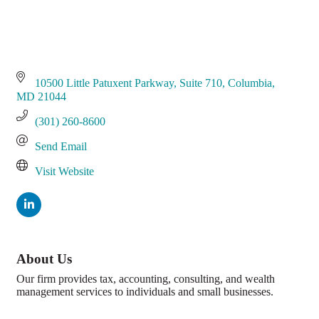
10500 Little Patuxent Parkway
Suite 710
Columbia
MD
21044
(301) 260-8600
Send Email
Visit Website
About Us
Our firm provides tax, accounting, consulting, and wealth
management services to individuals and small businesses.