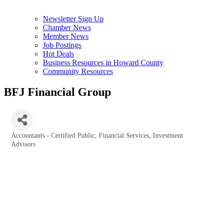
Newsletter Sign Up
Chamber News
Member News
Job Postings
Hot Deals
Business Resources in Howard County
Community Resources
BFJ Financial Group
Accountants - Certified Public
Financial Services
Investment
Categories
Advisors