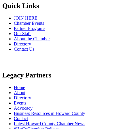
Quick Links
JOIN HERE
Chamber Events
Partner Programs
Our Staff
About the Chamber
Directory
Contact Us
Legacy Partners
Home
About
Directory
Events
Advocacy
Business Resources in Howard County
Contact
Latest Howard County Chamber News
#HoCoChamber Policies