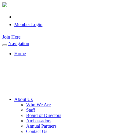
Member Login
Join Here
Navigation
Toggle
navigation
Home
About Us
Who We Are
Staff
Board of Directors
Ambassadors
Annual Partners
Contact Us