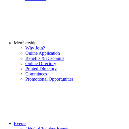
Membership
Why Join?
Online Application
Benefits & Discounts
Online Directory
Printed Directory
Committees
Promotional Opportunities
Events
#HoCoChamber Events