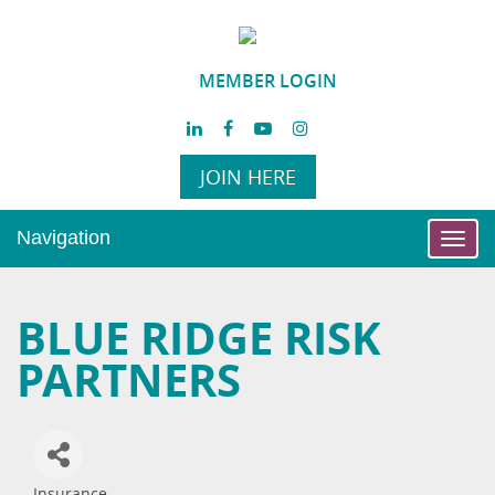
MEMBER LOGIN
JOIN HERE
Navigation
Toggl
navig
BLUE RIDGE RISK
PARTNERS
Insurance