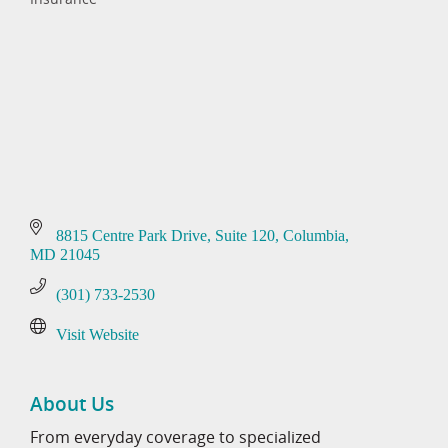
Categories
8815 Centre Park Drive
Suite 120
Columbia
MD
21045
(301) 733-2530
Visit Website
About Us
From everyday coverage to specialized