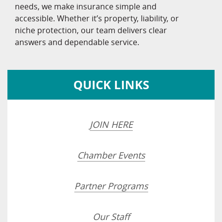
needs, we make insurance simple and
accessible. Whether it’s property, liability, or
niche protection, our team delivers clear
answers and dependable service.
QUICK LINKS
JOIN HERE
Chamber Events
Partner Programs
Our Staff