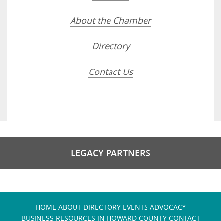
About the Chamber
Directory
Contact Us
LEGACY PARTNERS
HOME
ABOUT
DIRECTORY
EVENTS
ADVOCACY
BUSINESS RESOURCES IN HOWARD COUNTY
CONTACT