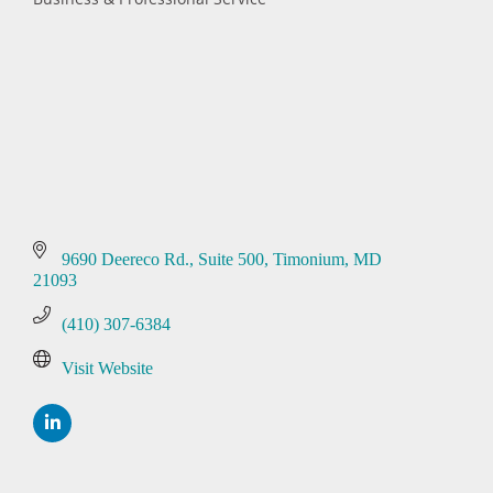
Categories
9690 Deereco Rd.
Suite 500
Timonium
MD
21093
(410) 307-6384
Visit Website