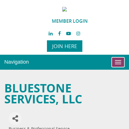
MEMBER LOGIN
JOIN HERE
Navigation
Toggl
navig
BLUESTONE
SERVICES, LLC
Business & Professional Service