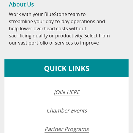
About Us
Work with your BlueStone team to
streamline your day-to-day operations and
help lower overhead costs without
sacrificing quality or productivity. Select from
our vast portfolio of services to improve
QUICK LINKS
JOIN HERE
Chamber Events
Partner Programs