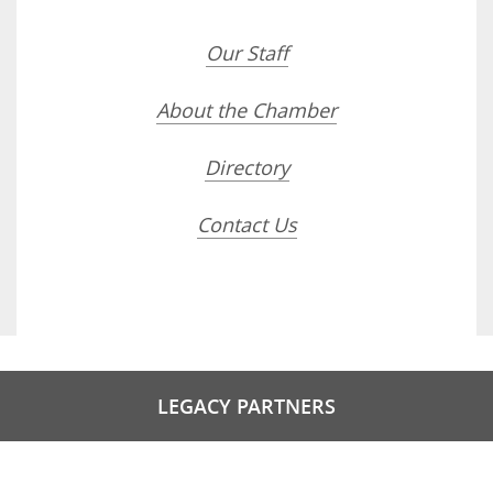
Our Staff
About the Chamber
Directory
Contact Us
LEGACY PARTNERS