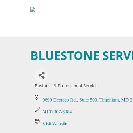
BLUESTONE SERVI
Business & Professional Service
Categories
9690 Deereco Rd.
Suite 500
Timonium
MD
2
(410) 307-6384
Visit Website