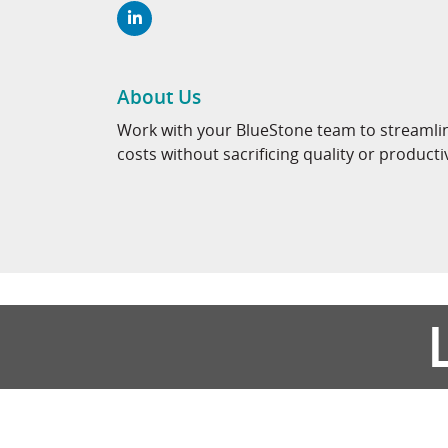
About Us
Work with your BlueStone team to streamli
costs without sacrificing quality or producti