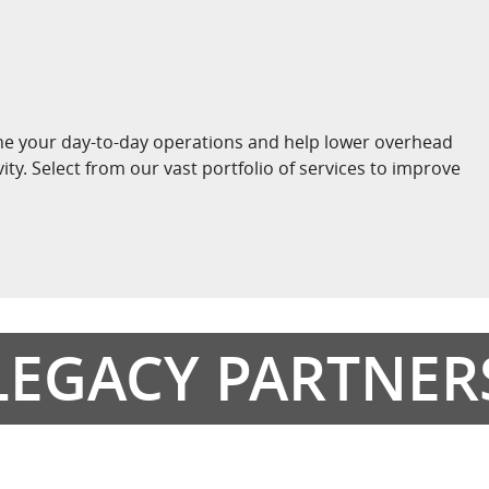
ne your day-to-day operations and help lower overhead
vity. Select from our vast portfolio of services to improve
LEGACY PARTNER