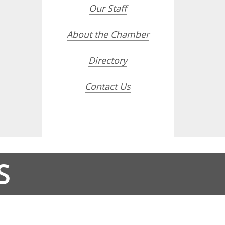
Our Staff
About the Chamber
Directory
Contact Us
S