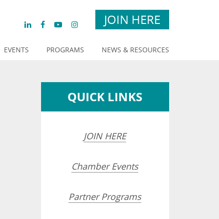
JOIN HERE
EVENTS
PROGRAMS
NEWS & RESOURCES
QUICK LINKS
JOIN HERE
Chamber Events
Partner Programs