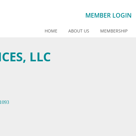
MEMBER LOGIN
HOME
ABOUT US
MEMBERSHIP
CES, LLC
1093