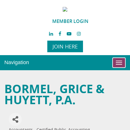
MEMBER LOGIN
JOIN HERE
Navigation
Toggl
navig
BORMEL, GRICE &
HUYETT, P.A.
Accountants - Certified Public
Accounting