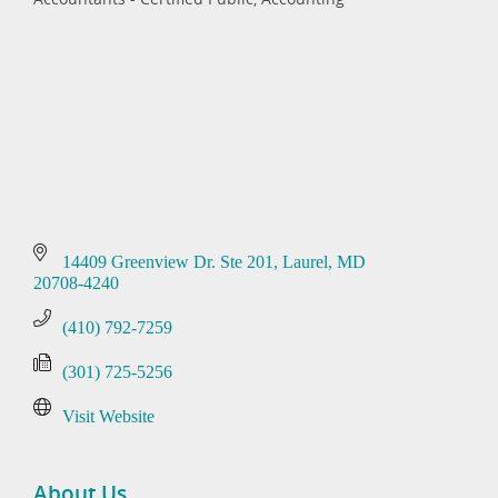
Categories
14409 Greenview Dr. Ste 201
Laurel
MD
20708-4240
(410) 792-7259
(301) 725-5256
Visit Website
About Us