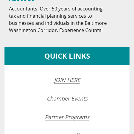
Accountants: Over 50 years of accounting,
tax and financial planning services to
businesses and individuals in the Baltimore
Washington Corridor. Experience Counts!
QUICK LINKS
JOIN HERE
Chamber Events
Partner Programs