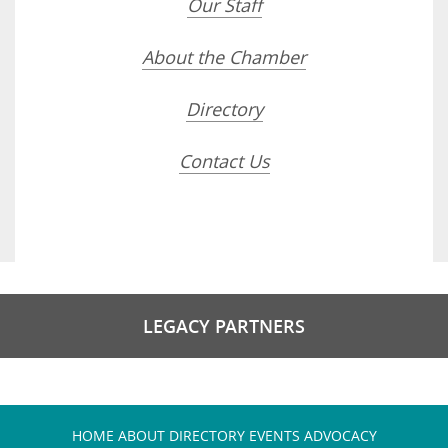
Our Staff
About the Chamber
Directory
Contact Us
LEGACY PARTNERS
HOME
ABOUT
DIRECTORY
EVENTS
ADVOCACY