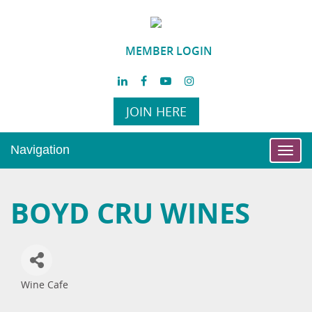
MEMBER LOGIN
JOIN HERE
Navigation
Toggl
navig
BOYD CRU WINES
Wine Cafe
Categories