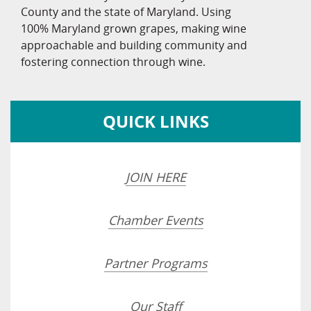
County and the state of Maryland. Using
100% Maryland grown grapes, making wine
approachable and building community and
fostering connection through wine.
QUICK LINKS
JOIN HERE
Chamber Events
Partner Programs
Our Staff