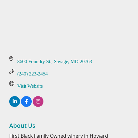
8600 Foundry St.
Savage
MD
20763
(240) 223-2454
Visit Website
About Us
First Black Family Owned winery in Howard