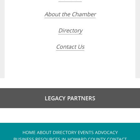
About the Chamber
Directory
Contact Us
LEGACY PARTNERS
HOME
ABOUT
DIRECTORY
EVENTS
ADVOCACY
BUSINESS RESOURCES IN HOWARD COUNTY
CONTACT