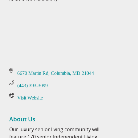
Categories
6670 Martin Rd
Columbia
MD
21044
(443) 393-3099
Visit Website
About Us
Our luxury senior living community will
feature 170 senior Independent Living,