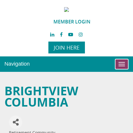
MEMBER LOGIN
JOIN HERE
Navigation
Toggl
navig
BRIGHTVIEW
COLUMBIA
Retirement Community