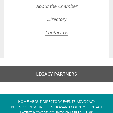
About the Chamber
Directory
Contact Us
LEGACY PARTNERS
HOME
ABOUT
DIRECTORY
EVENTS
ADVOCACY
BUSINESS RESOURCES IN HOWARD COUNTY
CONTACT
LATEST HOWARD COUNTY CHAMBER NEWS