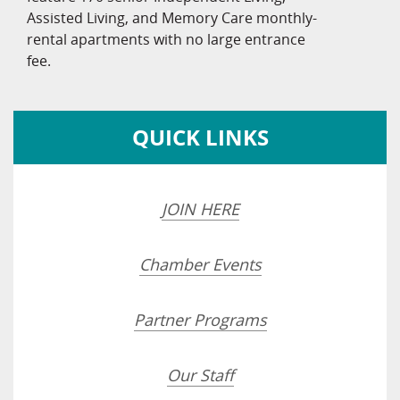
Assisted Living, and Memory Care monthly-
rental apartments with no large entrance
fee.
QUICK LINKS
JOIN HERE
Chamber Events
Partner Programs
Our Staff