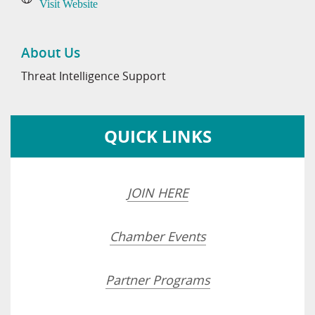
Visit Website
About Us
Threat Intelligence Support
QUICK LINKS
JOIN HERE
Chamber Events
Partner Programs