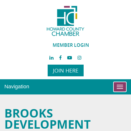
MEMBER LOGIN
JOIN HERE
Navigation
Toggl
navig
BROOKS
DEVELOPMENT