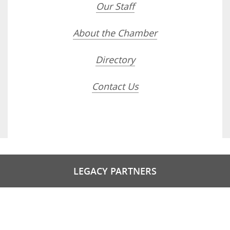
Our Staff
About the Chamber
Directory
Contact Us
LEGACY PARTNERS