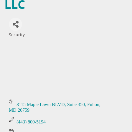
LLC
Security
Categories
8115 Maple Lawn BLVD
Suite 350
Fulton
MD
20759
(443) 800-5194