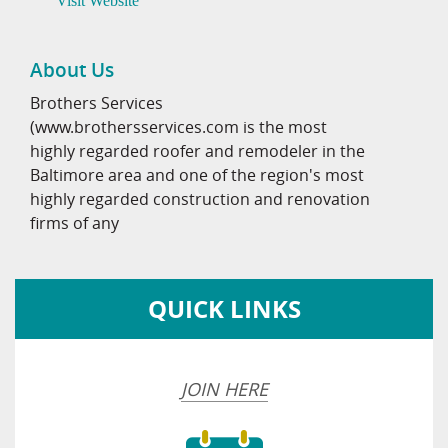
Visit Website
About Us
Brothers Services
(www.brothersservices.com is the most
highly regarded roofer and remodeler in the
Baltimore area and one of the region's most
highly regarded construction and renovation
firms of any
QUICK LINKS
JOIN HERE