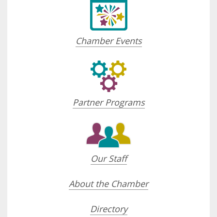
Chamber Events
Partner Programs
Our Staff
About the Chamber
Directory