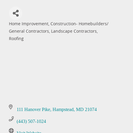
Home Improvement
Construction- Homebuilders/
Categories
General Contractors
Landscape Contractors
Roofing
111 Hanover Pike
Hampstead
MD
21074
(443) 507-1024