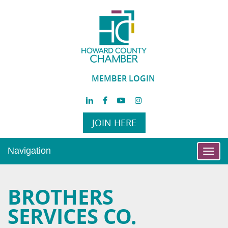
MEMBER LOGIN
JOIN HERE
Navigation
Toggl
navig
BROTHERS
SERVICES CO.