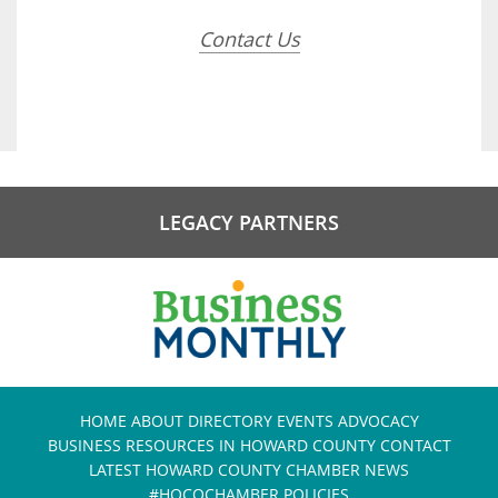
Contact Us
LEGACY PARTNERS
HOME
ABOUT
DIRECTORY
EVENTS
ADVOCACY
BUSINESS RESOURCES IN HOWARD COUNTY
CONTACT
LATEST HOWARD COUNTY CHAMBER NEWS
#HOCOCHAMBER POLICIES