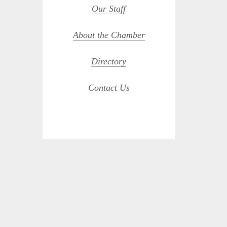
Our Staff
About the Chamber
Directory
Contact Us