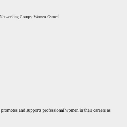
Networking Groups
Women-Owned
omotes and supports professional women in their careers as