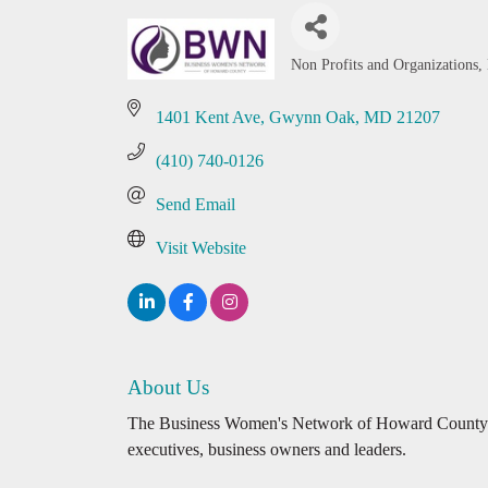
Non Profits and Organizations
Categories
1401 Kent Ave
Gwynn Oak
MD
21207
(410) 740-0126
Send Email
Visit Website
About Us
The Business Women's Network of Howard County pr
executives, business owners and leaders.