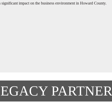
significant impact on the business environment in Howard County.
LEGACY PARTNER