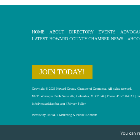
HOME
ABOUT
DIRECTORY
EVENTS
ADVOCA
LATEST HOWARD COUNTY CHAMBER NEWS
#HOC
JOIN TODAY!
Copyright © 2026 Howard County Chamber of Commerce. All rights reserved.
10211 Wincopin Circle Suite 202, Columbia, MD 21044 | Phone: 410-730-4111 | Fa
info@howardchamber.com
|
Privacy Policy
Website by IMPACT Marketing & Public Relations
You can r