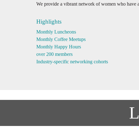
We provide a vibrant network of women who have a 
Highlights
Monthly Luncheons
Monthly Coffee Meetups
Monthly Happy Hours
over 200 members
Industry-specific networking cohorts