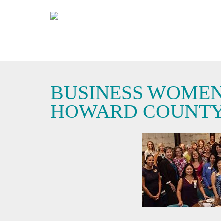
BUSINESS WOMEN
HOWARD COUNT