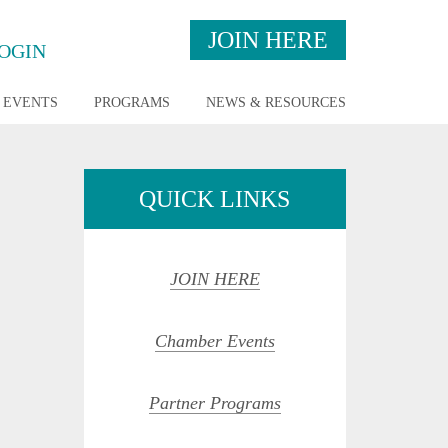
JOIN HERE
OGIN
EVENTS
PROGRAMS
NEWS & RESOURCES
QUICK LINKS
JOIN HERE
Chamber Events
Partner Programs