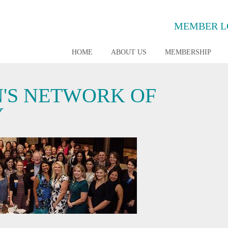
MEMBER L
HOME
ABOUT US
MEMBERSHIP
'S NETWORK OF
Y