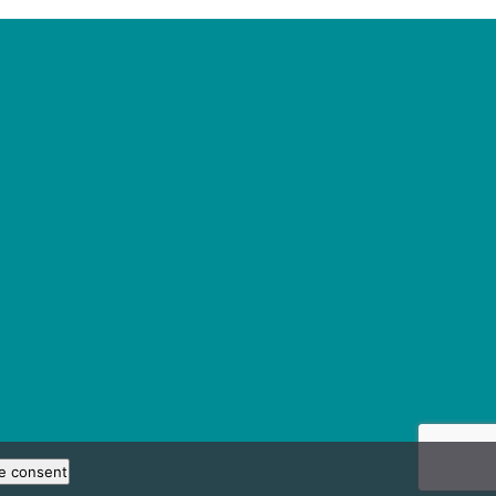
e consent