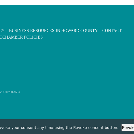
CY
BUSINESS RESOURCES IN HOWARD COUNTY
CONTACT
OCHAMBER POLICIES
x: 410-730-4584
evoke your consent any time using the Revoke consent button.
Revok