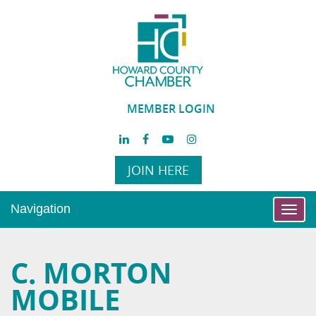
MEMBER LOGIN
JOIN HERE
Navigation
Toggl
navig
C. MORTON
MOBILE