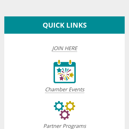
QUICK LINKS
JOIN HERE
Chamber Events
Partner Programs