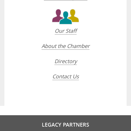
Our Staff
About the Chamber
Directory
Contact Us
LEGACY PARTNERS