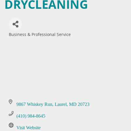
DRYCLEANING
Business & Professional Service
Categories
9867 Whiskey Run
Laurel
MD
20723
(410) 984-8645
Visit Website