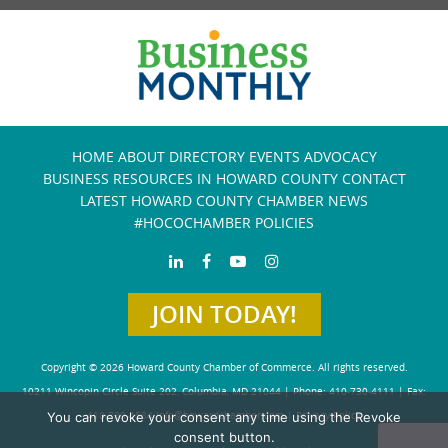
HOME
ABOUT
DIRECTORY
EVENTS
ADVOCACY
BUSINESS RESOURCES IN HOWARD COUNTY
CONTACT
LATEST HOWARD COUNTY CHAMBER NEWS
#HOCOCHAMBER POLICIES
JOIN TODAY!
Copyright © 2026 Howard County Chamber of Commerce. All rights reserved.
10211 Wincopin Circle Suite 202, Columbia, MD 21044 | Phone: 410-730-4111 | Fax:
You can revoke your consent any time using the Revoke
410-730-4584
info@howardchamber.com
|
Privacy Policy
consent button.