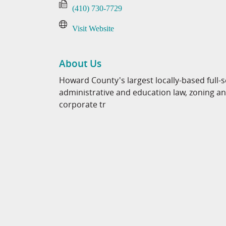
(410) 730-7729
Visit Website
About Us
Howard County's largest locally-based full-se
administrative and education law, zoning and
corporate tr