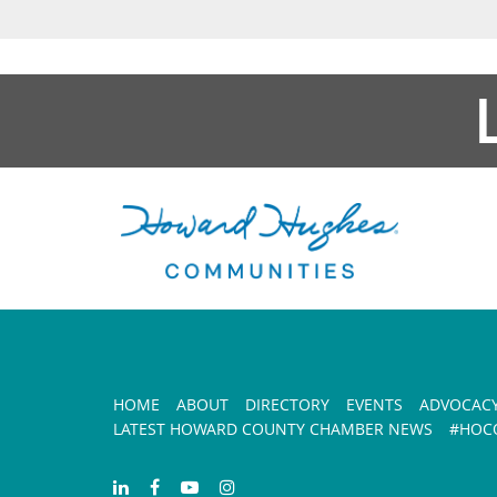
HOME
ABOUT
DIRECTORY
EVENTS
ADVOCAC
LATEST HOWARD COUNTY CHAMBER NEWS
#HOCO