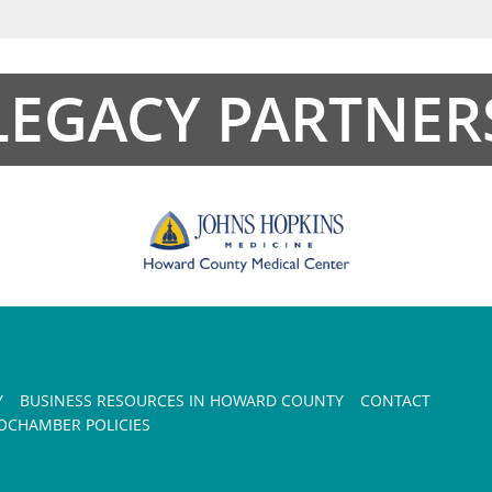
LEGACY PARTNER
Y
BUSINESS RESOURCES IN HOWARD COUNTY
CONTACT
CHAMBER POLICIES