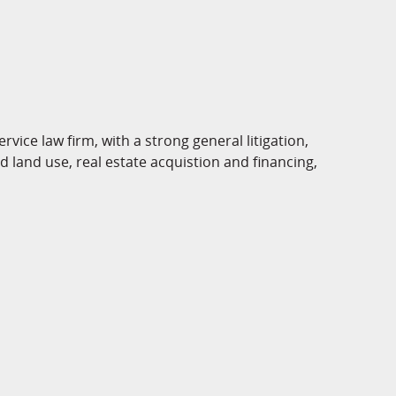
rvice law firm, with a strong general litigation,
 land use, real estate acquistion and financing,