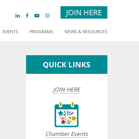
JOIN HERE
EVENTS
PROGRAMS
NEWS & RESOURCES
QUICK LINKS
JOIN HERE
Chamber Events