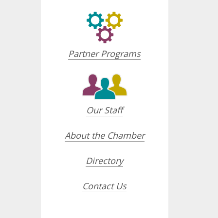
Partner Programs
Our Staff
About the Chamber
Directory
Contact Us