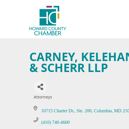
CARNEY, KELEHAN
& SCHERR LLP
Attorneys
Categories
10715 Charter Dr.
Ste. 200
Columbia
MD
21
(410) 740-4600