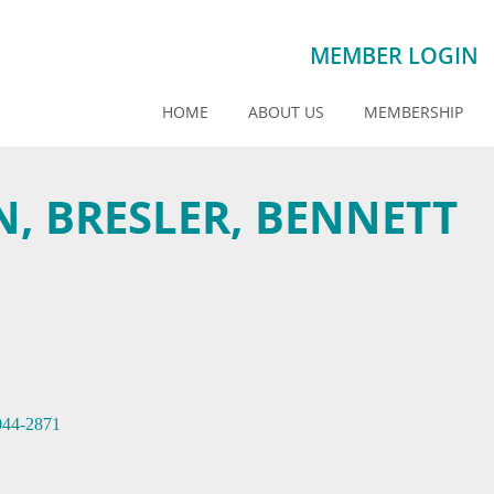
MEMBER LOGIN
HOME
ABOUT US
MEMBERSHIP
, BRESLER, BENNETT
044-2871