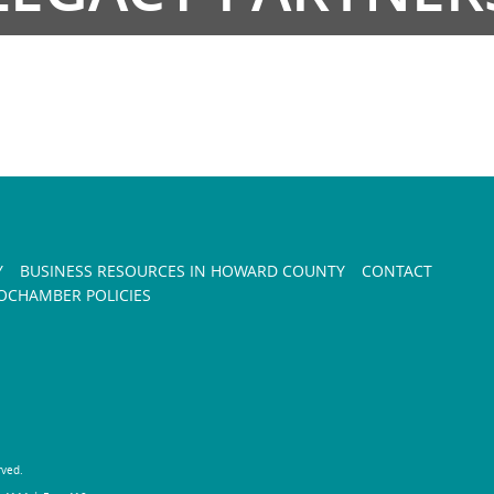
Y
BUSINESS RESOURCES IN HOWARD COUNTY
CONTACT
CHAMBER POLICIES
rved.