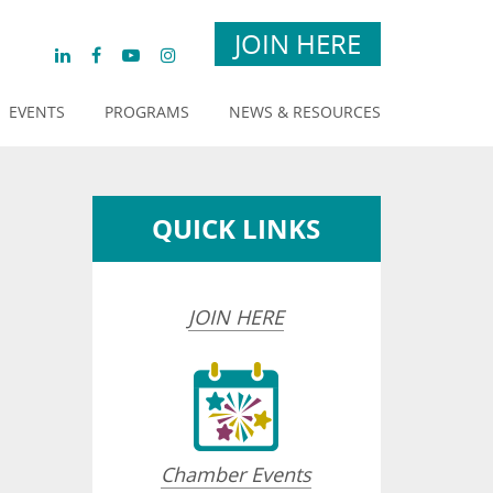
JOIN HERE
EVENTS
PROGRAMS
NEWS & RESOURCES
QUICK LINKS
JOIN HERE
Chamber Events