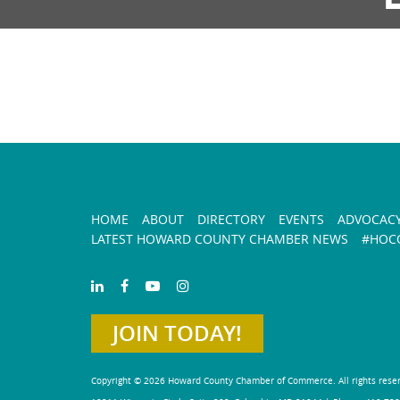
HOME
ABOUT
DIRECTORY
EVENTS
ADVOCAC
LATEST HOWARD COUNTY CHAMBER NEWS
#HOCO
JOIN TODAY!
Copyright © 2026 Howard County Chamber of Commerce. All rights rese