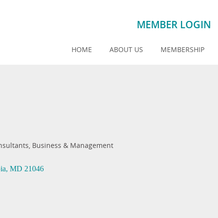
MEMBER LOGIN
HOME
ABOUT US
MEMBERSHIP
nsultants, Business & Management
ia
MD
21046