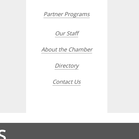
Partner Programs
Our Staff
About the Chamber
Directory
Contact Us
S