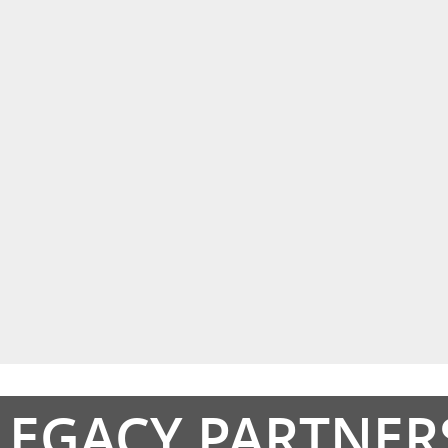
LEGACY PARTNER