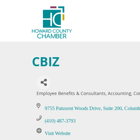
CBIZ
Employee Benefits & Consultants
Accounting
Co
Categories
9755 Patuxent Woods Drive, Suite 200
Columb
(410) 487-3793
Visit Website