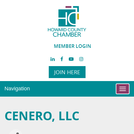
MEMBER LOGIN
JOIN HERE
Navigation
Toggl
navig
CENERO, LLC