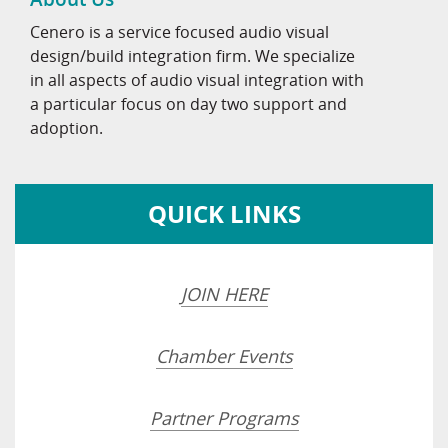
Cenero is a service focused audio visual
design/build integration firm. We specialize
in all aspects of audio visual integration with
a particular focus on day two support and
adoption.
QUICK LINKS
JOIN HERE
Chamber Events
Partner Programs