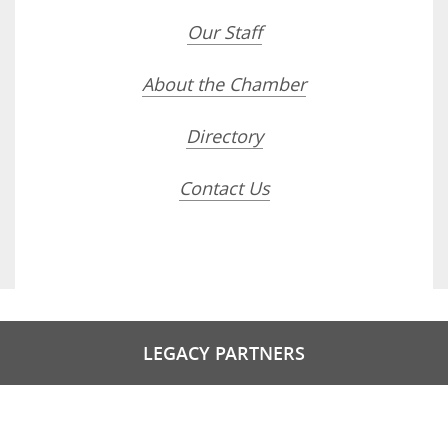
Our Staff
About the Chamber
Directory
Contact Us
LEGACY PARTNERS