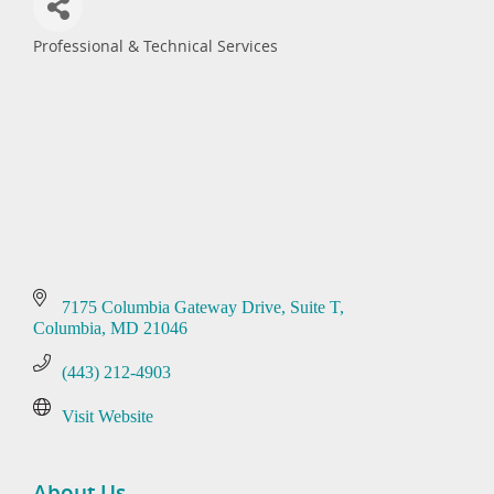
Professional & Technical Services
Categories
7175 Columbia Gateway Drive
Suite T
Columbia
MD
21046
(443) 212-4903
Visit Website
About Us