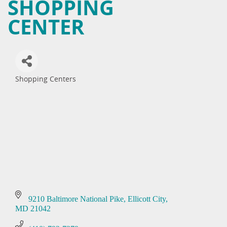
SHOPPING
CENTER
Shopping Centers
Categories
9210 Baltimore National Pike
Ellicott City
MD
21042