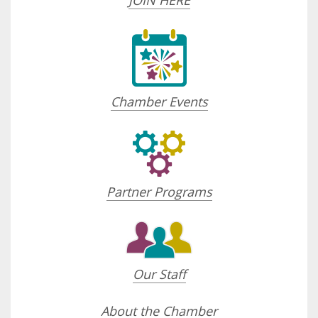
JOIN HERE
Chamber Events
Partner Programs
Our Staff
About the Chamber