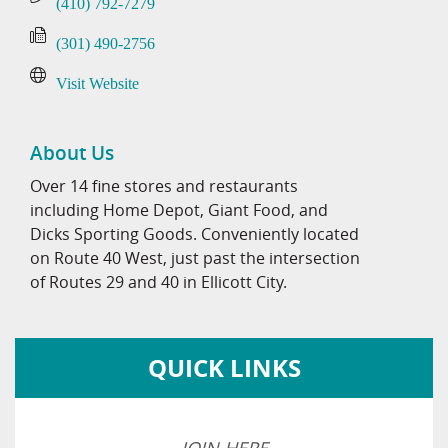
(410) 792-7279
(301) 490-2756
Visit Website
About Us
Over 14 fine stores and restaurants
including Home Depot, Giant Food, and
Dicks Sporting Goods. Conveniently located
on Route 40 West, just past the intersection
of Routes 29 and 40 in Ellicott City.
QUICK LINKS