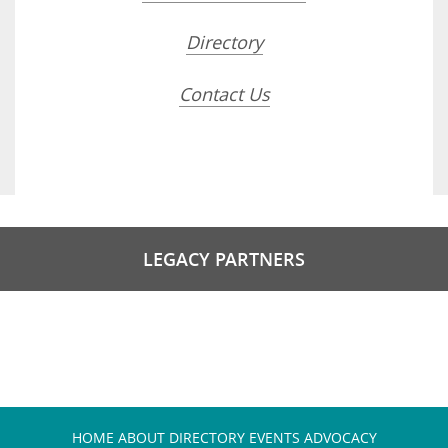
Directory
Contact Us
LEGACY PARTNERS
HOME
ABOUT
DIRECTORY
EVENTS
ADVOCACY