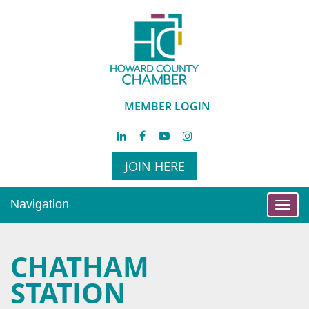
MEMBER LOGIN
JOIN HERE
Navigation
Toggl
navig
CHATHAM
STATION