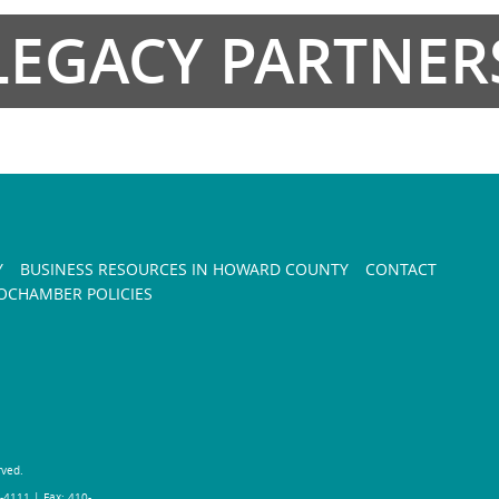
LEGACY PARTNER
Y
BUSINESS RESOURCES IN HOWARD COUNTY
CONTACT
CHAMBER POLICIES
rved.
-4111 | Fax: 410-