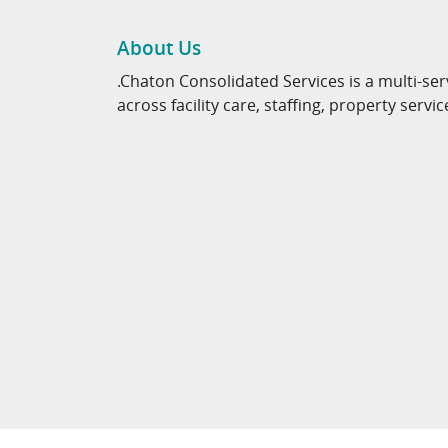
About Us
.Chaton Consolidated Services is a multi-ser
across facility care, staffing, property servic