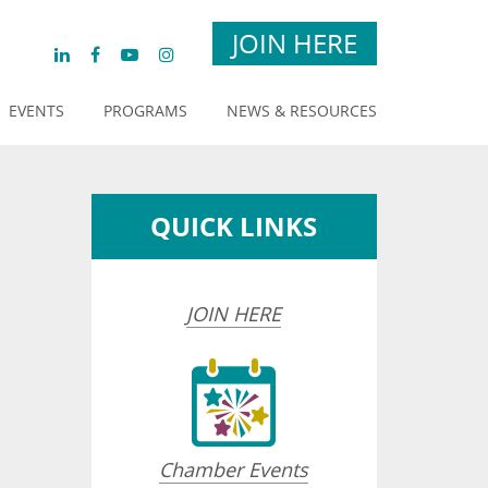
JOIN HERE
EVENTS
PROGRAMS
NEWS & RESOURCES
QUICK LINKS
JOIN HERE
Chamber Events