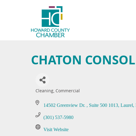
CHATON CONSOLI
Cleaning, Commercial
Categories
14502 Greenview Dr. 
Suite 500 1013
Laurel
(301) 537-5980
Visit Website