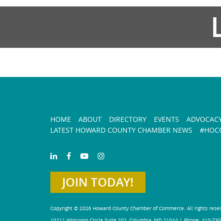
HOME
ABOUT
DIRECTORY
EVENTS
ADVOCAC
LATEST HOWARD COUNTY CHAMBER NEWS
#HOCO
JOIN TODAY!
Copyright © 2026 Howard County Chamber of Commerce. All rights rese
10211 Wincopin Circle Suite 202, Columbia, MD 21044 | Phone: 410-730