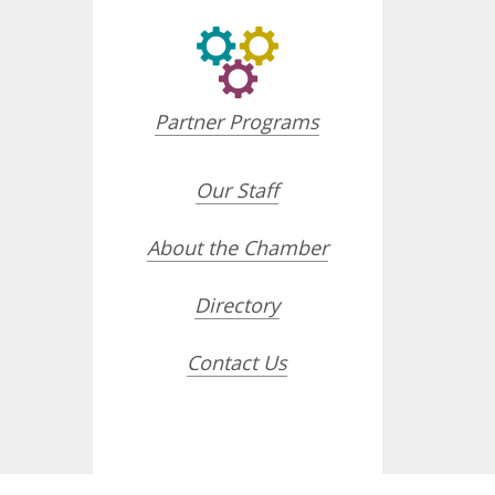
Partner Programs
Our Staff
About the Chamber
Directory
Contact Us