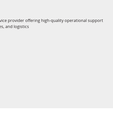
vice provider offering high-quality operational support
es, and logistics