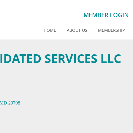
MEMBER LOGIN
HOME
ABOUT US
MEMBERSHIP
DATED SERVICES LLC
MD
20708