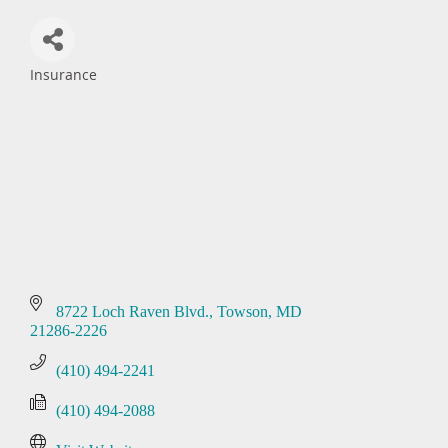
Insurance
Categories
8722 Loch Raven Blvd.
Towson
MD
21286-2226
(410) 494-2241
(410) 494-2088