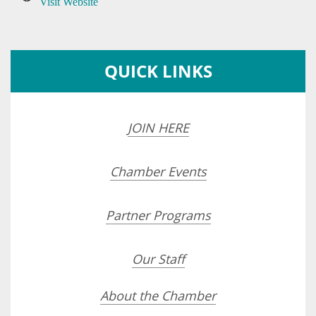
Visit Website
QUICK LINKS
JOIN HERE
Chamber Events
Partner Programs
Our Staff
About the Chamber