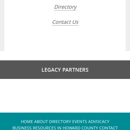
Directory
Contact Us
LEGACY PARTNERS
HOME
ABOUT
DIRECTORY
EVENTS
ADVOCACY
BUSINESS RESOURCES IN HOWARD COUNTY
CONTACT