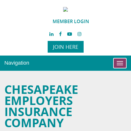
MEMBER LOGIN
JOIN HERE
Navigation
Toggl
navig
CHESAPEAKE
EMPLOYERS
INSURANCE
COMPANY