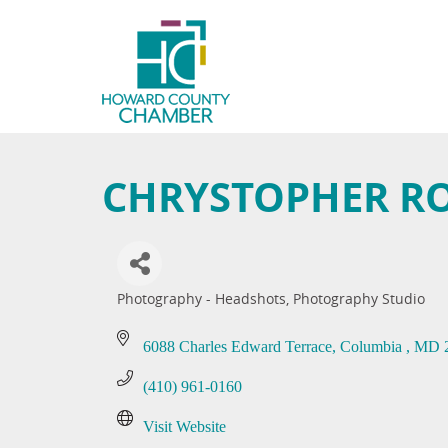
CHRYSTOPHER R
Photography - Headshots
Photography Studio
Categories
6088 Charles Edward Terrace
Columbia 
MD
(410) 961-0160
Visit Website