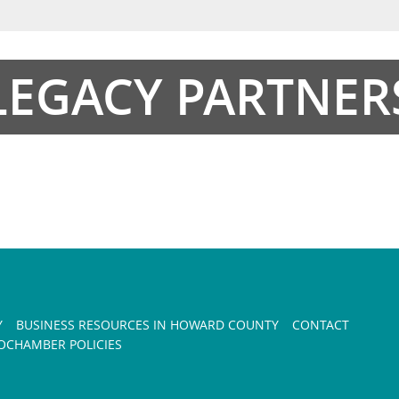
LEGACY PARTNER
Y
BUSINESS RESOURCES IN HOWARD COUNTY
CONTACT
CHAMBER POLICIES