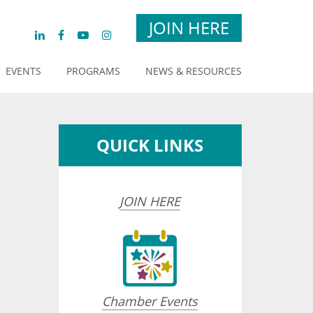
JOIN HERE
EVENTS
PROGRAMS
NEWS & RESOURCES
QUICK LINKS
JOIN HERE
Chamber Events