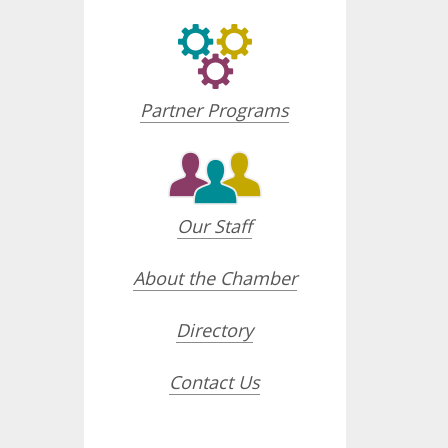
Partner Programs
Our Staff
About the Chamber
Directory
Contact Us