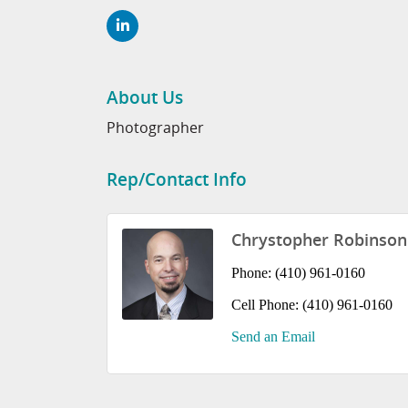
About Us
Photographer
Rep/Contact Info
Chrystopher Robinson
Phone:
(410) 961-0160
Cell Phone:
(410) 961-0160
Send an Email