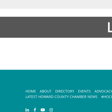
HOME
ABOUT
DIRECTORY
EVENTS
ADVOCAC
LATEST HOWARD COUNTY CHAMBER NEWS
#HOCO