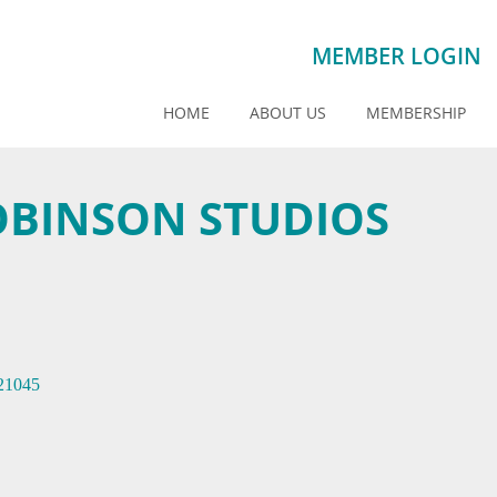
MEMBER LOGIN
HOME
ABOUT US
MEMBERSHIP
OBINSON STUDIOS
21045