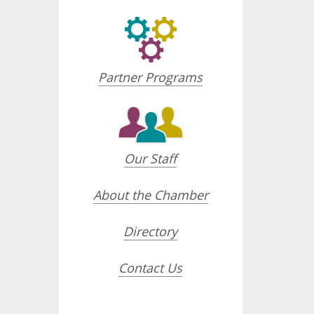
Partner Programs
Our Staff
About the Chamber
Directory
Contact Us