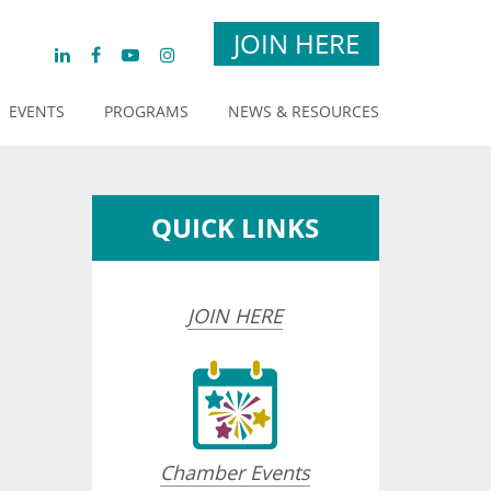
JOIN HERE
EVENTS
PROGRAMS
NEWS & RESOURCES
QUICK LINKS
JOIN HERE
Chamber Events