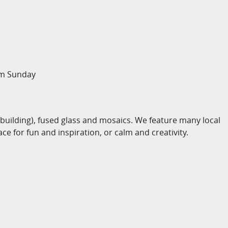
pm Sunday
-building), fused glass and mosaics. We feature many local
ace for fun and inspiration, or calm and creativity.