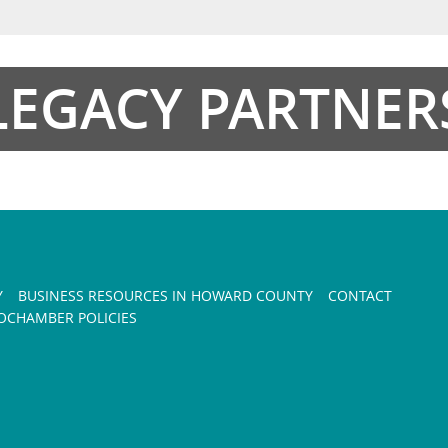
LEGACY PARTNER
Y
BUSINESS RESOURCES IN HOWARD COUNTY
CONTACT
CHAMBER POLICIES