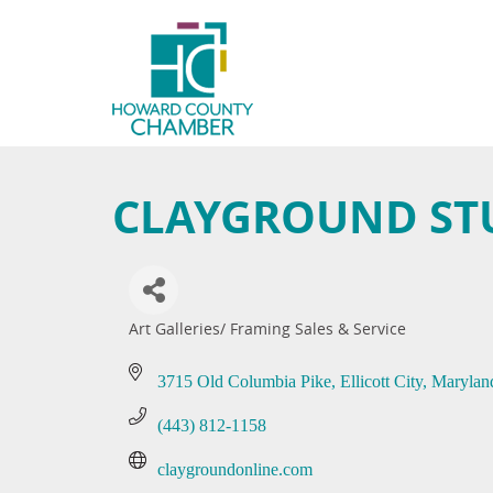
CLAYGROUND STU
Art Galleries/ Framing Sales & Service
Categories
3715 Old Columbia Pike
Ellicott City
Marylan
(443) 812-1158
claygroundonline.com