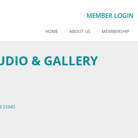
MEMBER LOGIN
HOME
ABOUT US
MEMBERSHIP
DIO & GALLERY
d
21043