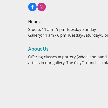
Hours:
Studio: 11 am - 9 pm Tuesday-Sunday
Gallery: 11 am - 6 pm Tuesday-Saturday/5 
About Us
Offering classes in pottery (wheel and hand
artists in our gallery. The ClayGround is a pl