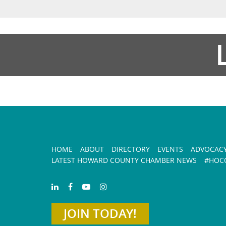
HOME
ABOUT
DIRECTORY
EVENTS
ADVOCAC
LATEST HOWARD COUNTY CHAMBER NEWS
#HOCO
JOIN TODAY!