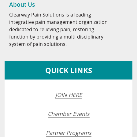
About Us
Clearway Pain Solutions is a leading
integrative pain management organization
dedicated to relieving pain, restoring
function by providing a multi-disciplinary
system of pain solutions.
QUICK LINKS
JOIN HERE
Chamber Events
Partner Programs