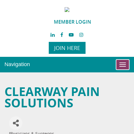
MEMBER LOGIN
JOIN HERE
Navigation
Toggl
navig
CLEARWAY PAIN
SOLUTIONS
Physicians & Surgeons