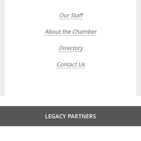
Our Staff
About the Chamber
Directory
Contact Us
LEGACY PARTNERS