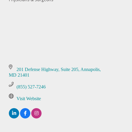
Categories
201 Defense Highway
Suite 205
Annapolis
MD
21401
(855) 527-7246
Visit Website