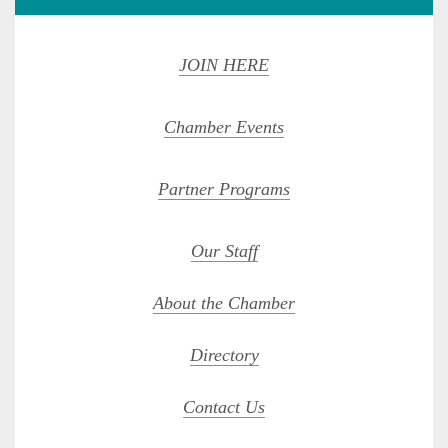
JOIN HERE
Chamber Events
Partner Programs
Our Staff
About the Chamber
Directory
Contact Us