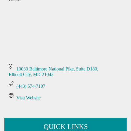
Categories
10030 Baltimore National Pike
Suite D180
Ellicott City
MD
21042
(443) 574-7107
Visit Website
QUICK LINKS