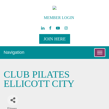
MEMBER LOGIN
JOIN HERE
Navigation
Toggle
naviga
CLUB PILATES
ELLICOTT CITY
Fitness