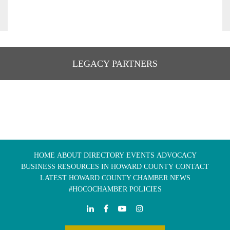
LEGACY PARTNERS
HOME
ABOUT
DIRECTORY
EVENTS
ADVOCACY
BUSINESS RESOURCES IN HOWARD COUNTY
CONTACT
LATEST HOWARD COUNTY CHAMBER NEWS
#HOCOCHAMBER POLICIES