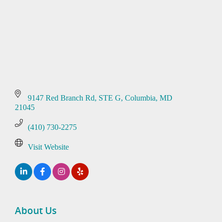
9147 Red Branch Rd
STE G
Columbia
MD
21045
(410) 730-2275
Visit Website
About Us