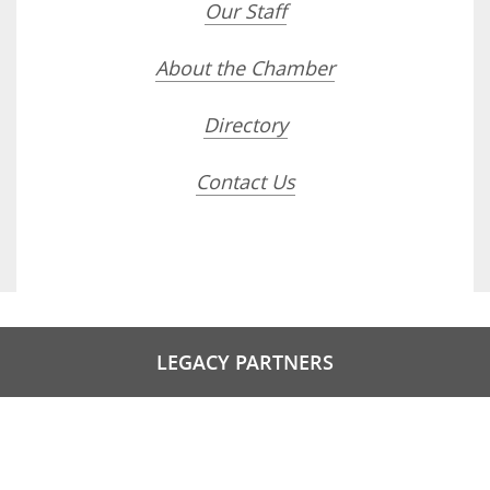
Our Staff
About the Chamber
Directory
Contact Us
LEGACY PARTNERS