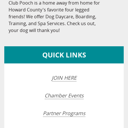
Club Pooch is a home away from home for
Howard County's favorite four legged
friends! We offer Dog Daycare, Boarding,
Training, and Spa Services. Check us out,
your dog will thank you!
QUICK LINKS
JOIN HERE
Chamber Events
Partner Programs