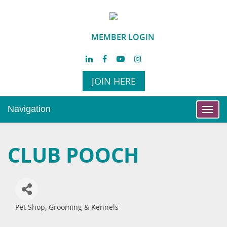
MEMBER LOGIN
JOIN HERE
Navigation
Toggl
navig
CLUB POOCH
Pet Shop, Grooming & Kennels
Categories