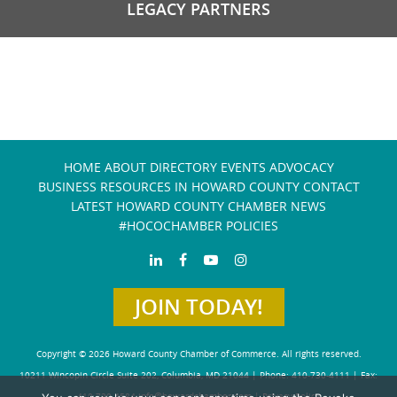
LEGACY PARTNERS
HOME
ABOUT
DIRECTORY
EVENTS
ADVOCACY
BUSINESS RESOURCES IN HOWARD COUNTY
CONTACT
LATEST HOWARD COUNTY CHAMBER NEWS
#HOCOCHAMBER POLICIES
JOIN TODAY!
Copyright © 2026 Howard County Chamber of Commerce. All rights reserved.
10211 Wincopin Circle Suite 202, Columbia, MD 21044 | Phone: 410-730-4111 | Fax:
410-730-4584
info@howardchamber.com
|
Privacy Policy