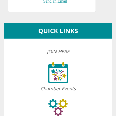
Send an Email
QUICK LINKS
JOIN HERE
Chamber Events