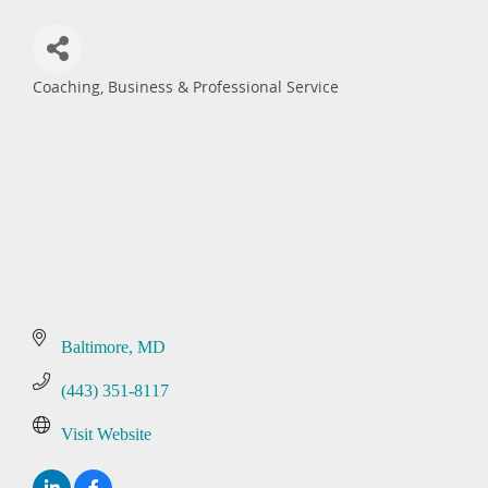
Coaching
Business & Professional Service
Categories
Baltimore
MD
(443) 351-8117
Visit Website