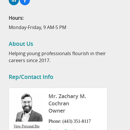
Hours:
Monday-Friday, 9 AM-5 PM
About Us
Helping young professionals flourish in their
careers since 2017.
Rep/Contact Info
Mr. Zachary M.
Cochran
Owner
Phone:
(443) 351-8117
View Personal Bio