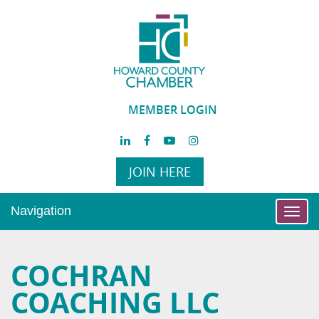
MEMBER LOGIN
JOIN HERE
Navigation
Toggl
navig
COCHRAN
COACHING LLC