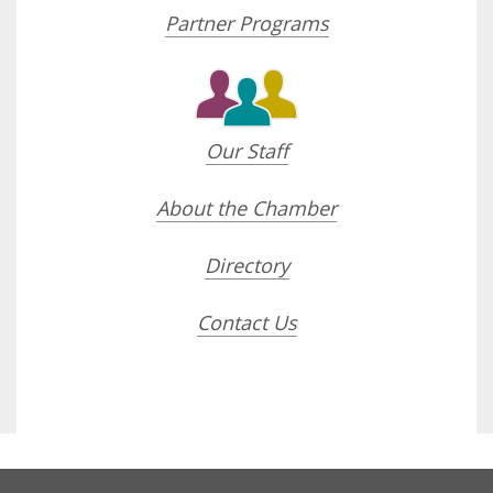
Partner Programs
Our Staff
About the Chamber
Directory
Contact Us