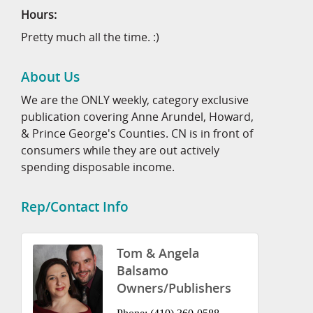
Hours:
Pretty much all the time. :)
About Us
We are the ONLY weekly, category exclusive
publication covering Anne Arundel, Howard,
& Prince George's Counties. CN is in front of
consumers while they are out actively
spending disposable income.
Rep/Contact Info
Tom & Angela
Balsamo
Owners/Publishers