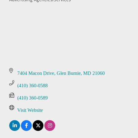
Categories
7404 Macon Drive
Glen Burnie
MD
21060
(410) 360-0588
(410) 360-0589
Visit Website