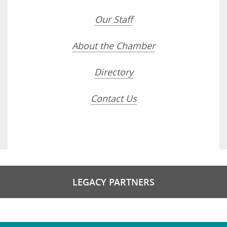
Our Staff
About the Chamber
Directory
Contact Us
LEGACY PARTNERS