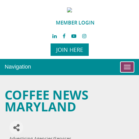
MEMBER LOGIN
JOIN HERE
Navigation
Toggl
navig
COFFEE NEWS
MARYLAND
Advertising Agencies/Services