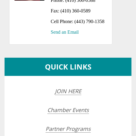
Phone:
(410) 360-0588
Fax:
(410) 360-0589
Cell Phone:
(443) 790-1358
Send an Email
QUICK LINKS
JOIN HERE
Chamber Events
Partner Programs