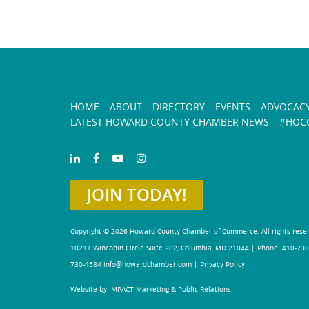
HOME
ABOUT
DIRECTORY
EVENTS
ADVOCAC
LATEST HOWARD COUNTY CHAMBER NEWS
#HOCO
JOIN TODAY!
Copyright © 2026 Howard County Chamber of Commerce. All rights rese
10211 Wincopin Circle Suite 202, Columbia, MD 21044 | Phone: 410-730
730-4584
info@howardchamber.com
|
Privacy Policy
Website by IMPACT Marketing & Public Relations