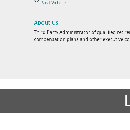
Visit Website
About Us
Third Party Administrator of qualified retir
compensation plans and other executive c