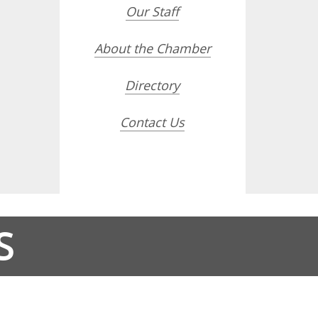
Our Staff
About the Chamber
Directory
Contact Us
S