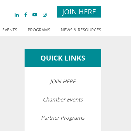
JOIN HERE
EVENTS
PROGRAMS
NEWS & RESOURCES
QUICK LINKS
JOIN HERE
Chamber Events
Partner Programs