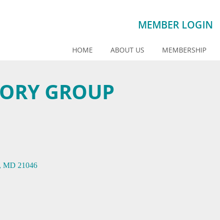
MEMBER LOGIN
HOME
ABOUT US
MEMBERSHIP
SORY GROUP
MD
21046