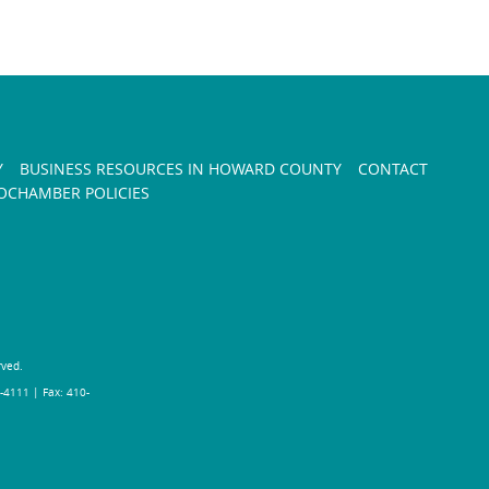
Y
BUSINESS RESOURCES IN HOWARD COUNTY
CONTACT
CHAMBER POLICIES
rved.
-4111 | Fax: 410-