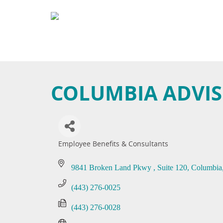
COLUMBIA ADVI
Employee Benefits & Consultants
Categories
9841 Broken Land Pkwy 
Suite 120
Columbia
(443) 276-0025
(443) 276-0028