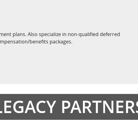
ement plans. Also specialize in non-qualified deferred
ompensation/benefits packages.
LEGACY PARTNER