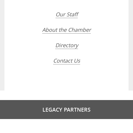
Our Staff
About the Chamber
Directory
Contact Us
LEGACY PARTNERS