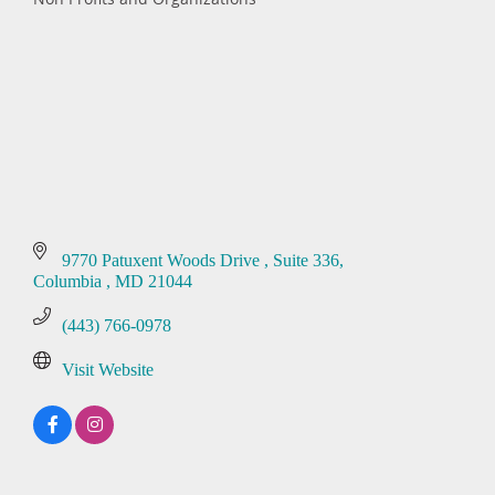
Categories
9770 Patuxent Woods Drive 
Suite 336
Columbia 
MD
21044
(443) 766-0978
Visit Website