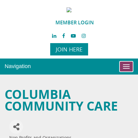
MEMBER LOGIN
JOIN HERE
Navigation
Toggl
navig
COLUMBIA
COMMUNITY CARE
Non Profits and Organizations