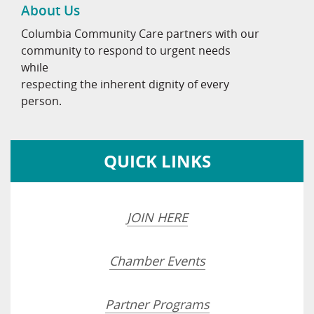
About Us
Columbia Community Care partners with our
community to respond to urgent needs
while
respecting the inherent dignity of every
person.
QUICK LINKS
JOIN HERE
Chamber Events
Partner Programs