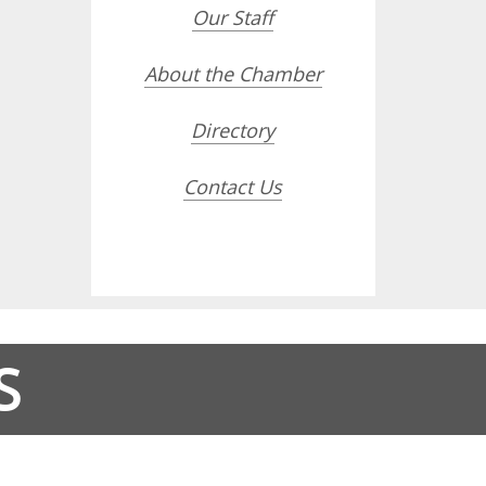
Our Staff
About the Chamber
Directory
Contact Us
S