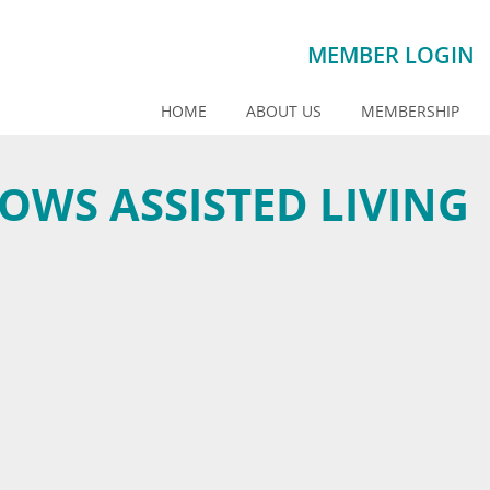
MEMBER LOGIN
HOME
ABOUT US
MEMBERSHIP
WS ASSISTED LIVING