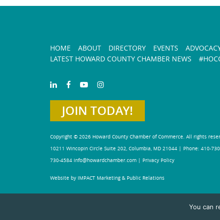
HOME
ABOUT
DIRECTORY
EVENTS
ADVOCAC
LATEST HOWARD COUNTY CHAMBER NEWS
#HOCO
JOIN TODAY!
Copyright © 2026 Howard County Chamber of Commerce. All rights rese
10211 Wincopin Circle Suite 202, Columbia, MD 21044 | Phone: 410-730
730-4584
info@howardchamber.com
|
Privacy Policy
Website by IMPACT Marketing & Public Relations
You can r