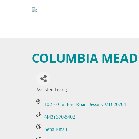
COLUMBIA MEADO
Assisted Living
Categories
10210 Guilford Road
Jessup
MD
20794
(443) 370-5402
Send Email