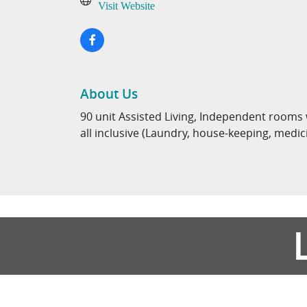
Visit Website
About Us
90 unit Assisted Living, Independent rooms
all inclusive (Laundry, house-keeping, medi