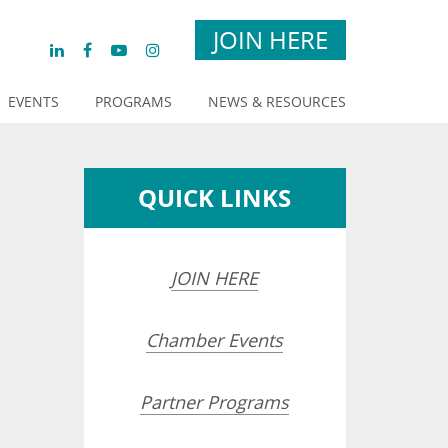
JOIN HERE
EVENTS
PROGRAMS
NEWS & RESOURCES
QUICK LINKS
JOIN HERE
Chamber Events
Partner Programs