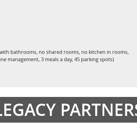
 with bathrooms, no shared rooms, no kitchen in rooms,
cine management, 3 meals a day, 45 parking spots)
LEGACY PARTNER