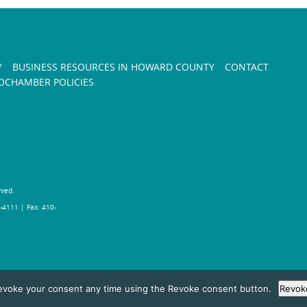
Y
BUSINESS RESOURCES IN HOWARD COUNTY
CONTACT
CHAMBER POLICIES
rved.
-4111 | Fax: 410-
evoke your consent any time using the Revoke consent button.
Revok