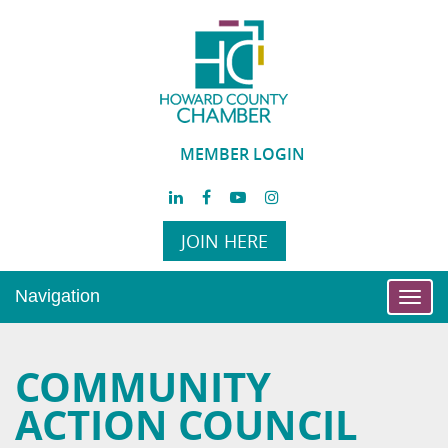
MEMBER LOGIN
JOIN HERE
Navigation
Toggl
navig
COMMUNITY
ACTION COUNCIL