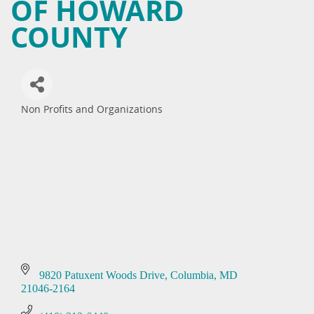
OF HOWARD
COUNTY
Non Profits and Organizations
Categories
9820 Patuxent Woods Drive
Columbia
MD
21046-2164