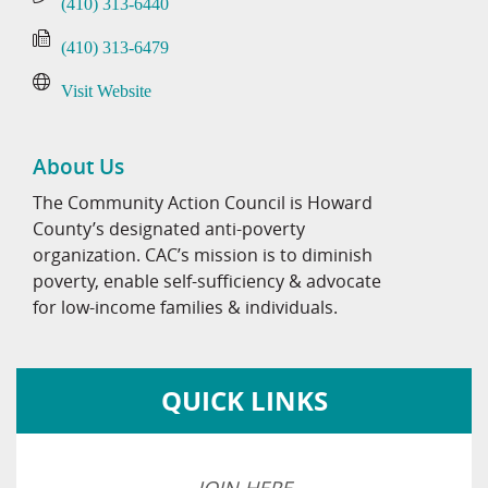
(410) 313-6440
(410) 313-6479
Visit Website
About Us
The Community Action Council is Howard
County’s designated anti-poverty
organization. CAC’s mission is to diminish
poverty, enable self-sufficiency & advocate
for low-income families & individuals.
QUICK LINKS