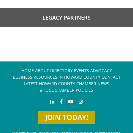
LEGACY PARTNERS
HOME
ABOUT
DIRECTORY
EVENTS
ADVOCACY
BUSINESS RESOURCES IN HOWARD COUNTY
CONTACT
LATEST HOWARD COUNTY CHAMBER NEWS
#HOCOCHAMBER POLICIES
JOIN TODAY!