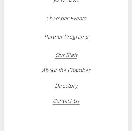
JOIN HERE
Chamber Events
Partner Programs
Our Staff
About the Chamber
Directory
Contact Us