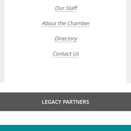
Our Staff
About the Chamber
Directory
Contact Us
LEGACY PARTNERS