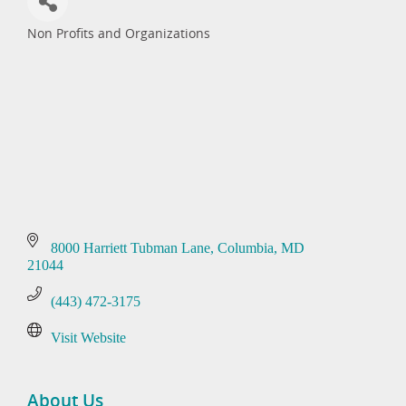
Non Profits and Organizations
Categories
8000 Harriett Tubman Lane
Columbia
MD
21044
(443) 472-3175
Visit Website
About Us