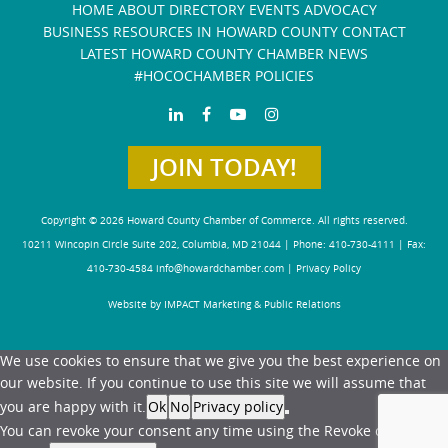
HOME
ABOUT
DIRECTORY
EVENTS
ADVOCACY
BUSINESS RESOURCES IN HOWARD COUNTY
CONTACT
LATEST HOWARD COUNTY CHAMBER NEWS
#HOCOCHAMBER POLICIES
JOIN TODAY!
Copyright © 2026 Howard County Chamber of Commerce. All rights reserved.
10211 Wincopin Circle Suite 202, Columbia, MD 21044 | Phone: 410-730-4111 | Fax:
410-730-4584
info@howardchamber.com
|
Privacy Policy
Website by IMPACT Marketing & Public Relations
We use cookies to ensure that we give you the best experience on
our website. If you continue to use this site we will assume that
you are happy with it.
Ok
No
Privacy policy
You can revoke your consent any time using the Revoke consent