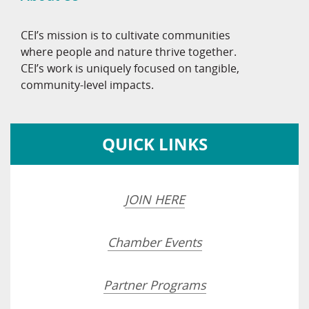
CEI’s mission is to cultivate communities
where people and nature thrive together.
CEI’s work is uniquely focused on tangible,
community-level impacts.
QUICK LINKS
JOIN HERE
Chamber Events
Partner Programs