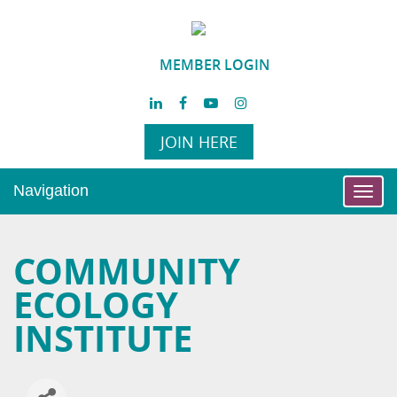
MEMBER LOGIN
JOIN HERE
Navigation
Toggl
navig
COMMUNITY
ECOLOGY
INSTITUTE