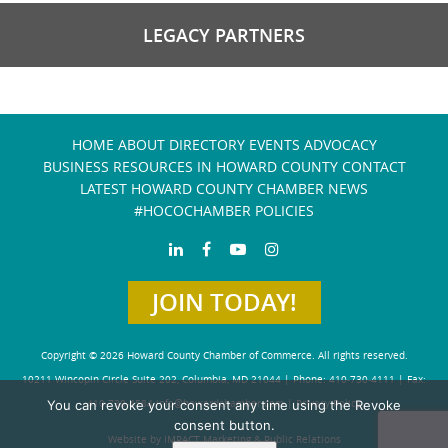
LEGACY PARTNERS
HOME
ABOUT
DIRECTORY
EVENTS
ADVOCACY
BUSINESS RESOURCES IN HOWARD COUNTY
CONTACT
LATEST HOWARD COUNTY CHAMBER NEWS
#HOCOCHAMBER POLICIES
JOIN TODAY!
Copyright © 2026 Howard County Chamber of Commerce. All rights reserved.
10211 Wincopin Circle Suite 202, Columbia, MD 21044 | Phone: 410-730-4111 | Fax:
You can revoke your consent any time using the Revoke
410-730-4584
info@howardchamber.com
|
Privacy Policy
consent button.
Website by IMPACT Marketing & Public Relations