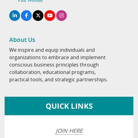
Visit Website
About Us
We inspire and equip individuals and
organizations to embrace and implement
conscious business principles through
collaboration, educational programs,
practical tools, and strategic partnerships.
QUICK LINKS
JOIN HERE