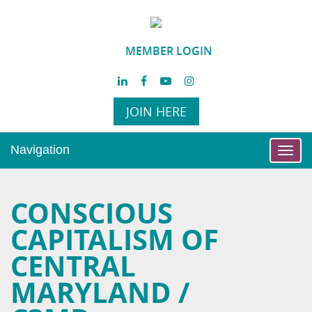
MEMBER LOGIN
JOIN HERE
Navigation
Toggl
navig
CONSCIOUS
CAPITALISM OF
CENTRAL
MARYLAND /