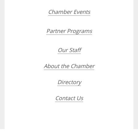
Chamber Events
Partner Programs
Our Staff
About the Chamber
Directory
Contact Us