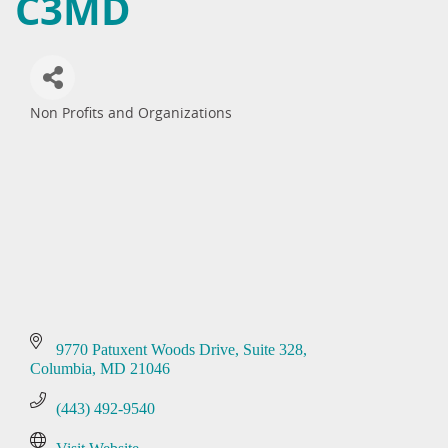
C3MD
Non Profits and Organizations
Categories
9770 Patuxent Woods Drive
Suite 328
Columbia
MD
21046
(443) 492-9540