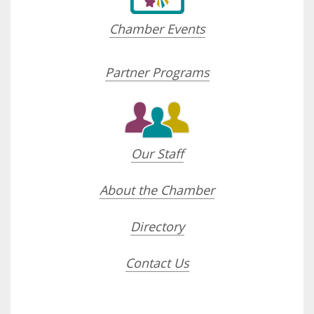
Chamber Events
Partner Programs
Our Staff
About the Chamber
Directory
Contact Us