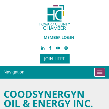
MEMBER LOGIN
JOIN HERE
Navigation
Toggl
navig
COODSYNERGYN
OIL & ENERGY INC.