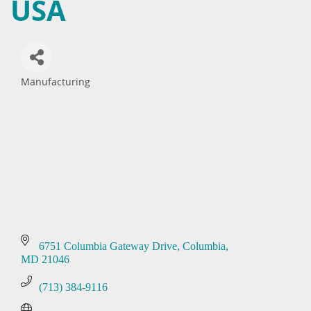
USA
Manufacturing
Categories
6751 Columbia Gateway Drive
Columbia
MD
21046
(713) 384-9116