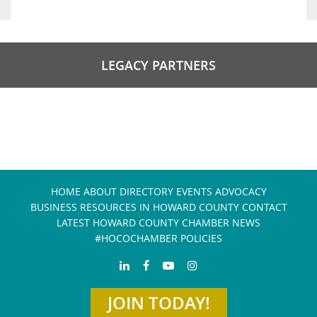
LEGACY PARTNERS
HOME
ABOUT
DIRECTORY
EVENTS
ADVOCACY
BUSINESS RESOURCES IN HOWARD COUNTY
CONTACT
LATEST HOWARD COUNTY CHAMBER NEWS
#HOCOCHAMBER POLICIES
JOIN TODAY!