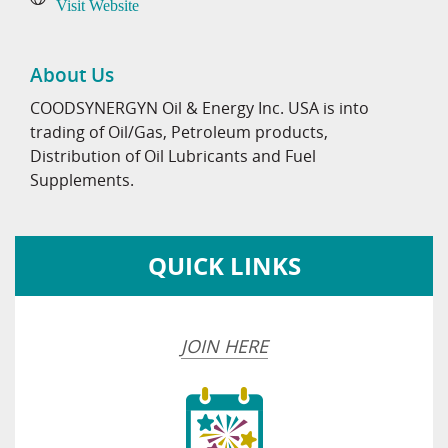
Visit Website
About Us
COODSYNERGYN Oil & Energy Inc. USA is into
trading of Oil/Gas, Petroleum products,
Distribution of Oil Lubricants and Fuel
Supplements.
QUICK LINKS
JOIN HERE