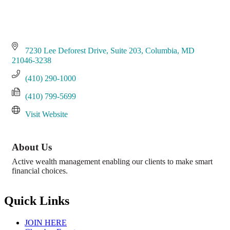
7230 Lee Deforest Drive, Suite 203
Columbia
MD
21046-3238
(410) 290-1000
(410) 799-5699
Visit Website
About Us
Active wealth management enabling our clients to make smart
financial choices.
Quick Links
JOIN HERE