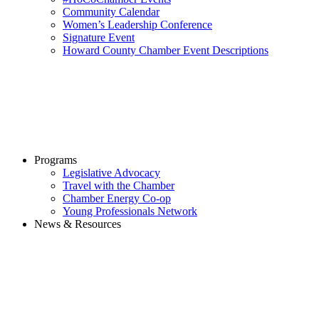
Community Calendar
Women’s Leadership Conference
Signature Event
Howard County Chamber Event Descriptions
Programs
Legislative Advocacy
Travel with the Chamber
Chamber Energy Co-op
Young Professionals Network
News & Resources