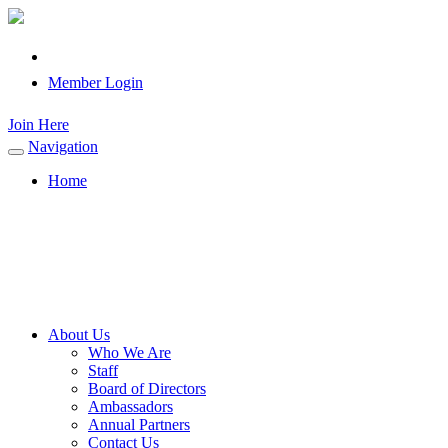
Member Login
Join Here
Navigation
Toggle
navigation
Home
About Us
Who We Are
Staff
Board of Directors
Ambassadors
Annual Partners
Contact Us