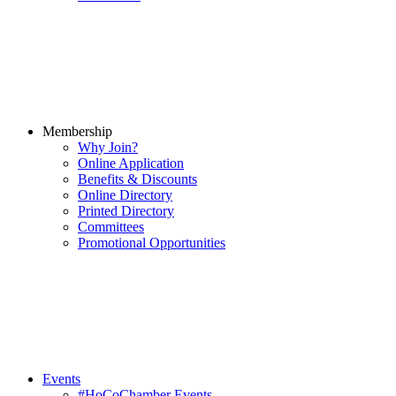
Membership
Why Join?
Online Application
Benefits & Discounts
Online Directory
Printed Directory
Committees
Promotional Opportunities
Events
#HoCoChamber Events