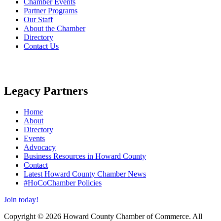
Chamber Events
Partner Programs
Our Staff
About the Chamber
Directory
Contact Us
Legacy Partners
Home
About
Directory
Events
Advocacy
Business Resources in Howard County
Contact
Latest Howard County Chamber News
#HoCoChamber Policies
Join today!
Copyright © 2026 Howard County Chamber of Commerce. All