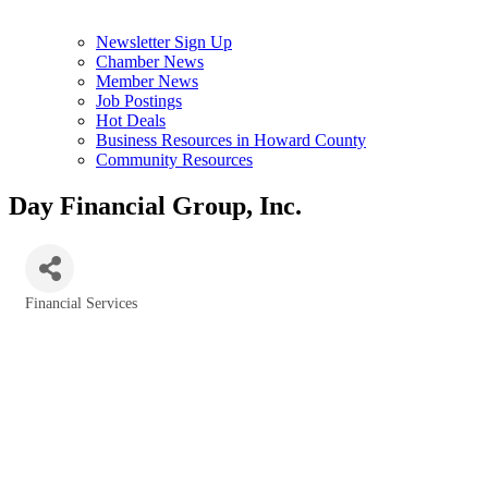
Newsletter Sign Up
Chamber News
Member News
Job Postings
Hot Deals
Business Resources in Howard County
Community Resources
Day Financial Group, Inc.
Financial Services
Categories